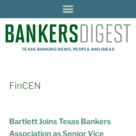
TEXAS BANKING NEWS, PEOPLE AND IDEAS
FinCEN
Bartlett Joins Texas Bankers
Association as Senior Vice