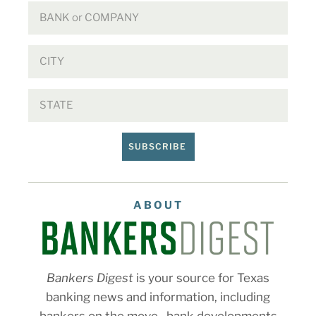
SUBSCRIBE
ABOUT
Bankers Digest
is your source for Texas
banking news and information, including