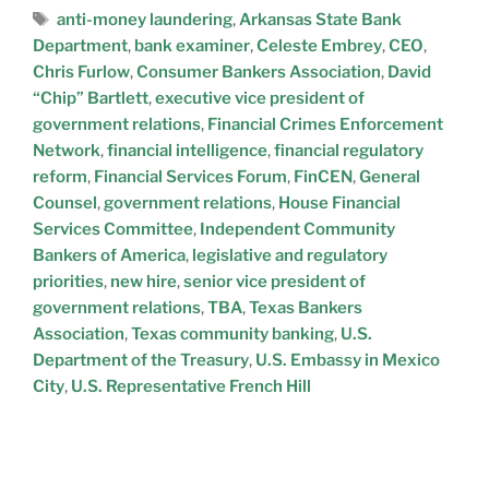
anti-money laundering
,
Arkansas State Bank
Department
,
bank examiner
,
Celeste Embrey
,
CEO
,
Chris Furlow
,
Consumer Bankers Association
,
David
“Chip” Bartlett
,
executive vice president of
government relations
,
Financial Crimes Enforcement
Network
,
financial intelligence
,
financial regulatory
reform
,
Financial Services Forum
,
FinCEN
,
General
Counsel
,
government relations
,
House Financial
Services Committee
,
Independent Community
Bankers of America
,
legislative and regulatory
priorities
,
new hire
,
senior vice president of
government relations
,
TBA
,
Texas Bankers
Association
,
Texas community banking
,
U.S.
Department of the Treasury
,
U.S. Embassy in Mexico
City
,
U.S. Representative French Hill