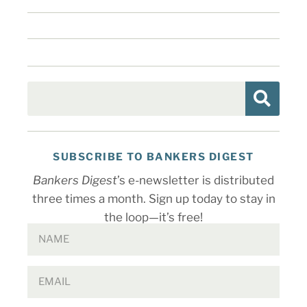
SUBSCRIBE TO BANKERS DIGEST
Bankers Digest
’s e-newsletter is distributed
three times a month. Sign up today to stay in
the loop—it’s free!