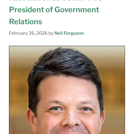
President of Government
Relations
February 26, 2026
by
Neil Ferguson