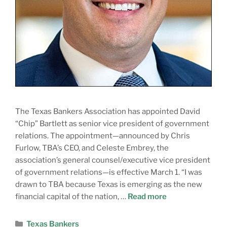
The Texas Bankers Association has appointed David
“Chip” Bartlett as senior vice president of government
relations. The appointment—announced by Chris
Furlow, TBA’s CEO, and Celeste Embrey, the
association’s general counsel/executive vice president
of government relations—is effective March 1. “I was
drawn to TBA because Texas is emerging as the new
financial capital of the nation, …
Read more
Texas Bankers