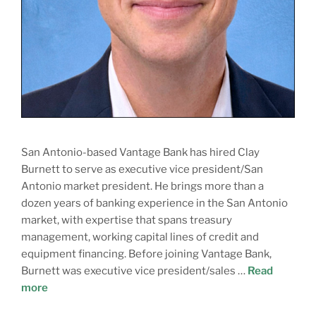
San Antonio-based Vantage Bank has hired Clay
Burnett to serve as executive vice president/San
Antonio market president. He brings more than a
dozen years of banking experience in the San Antonio
market, with expertise that spans treasury
management, working capital lines of credit and
equipment financing. Before joining Vantage Bank,
Burnett was executive vice president/sales …
Read
more