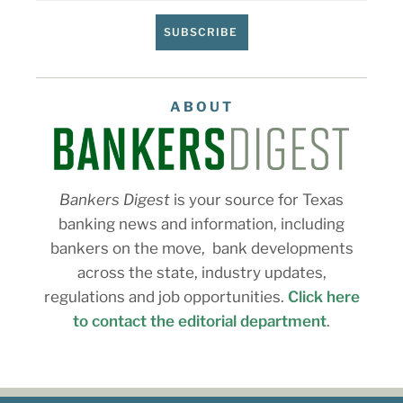
SUBSCRIBE
ABOUT
Bankers Digest
is your source for Texas
banking news and information, including
bankers on the move, bank developments
across the state, industry updates,
regulations and job opportunities.
Click here
to contact the editorial department
.