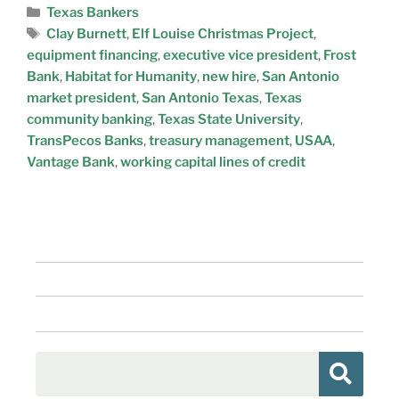
Texas Bankers
Clay Burnett
,
Elf Louise Christmas Project
,
equipment financing
,
executive vice president
,
Frost
Bank
,
Habitat for Humanity
,
new hire
,
San Antonio
market president
,
San Antonio Texas
,
Texas
community banking
,
Texas State University
,
TransPecos Banks
,
treasury management
,
USAA
,
Vantage Bank
,
working capital lines of credit