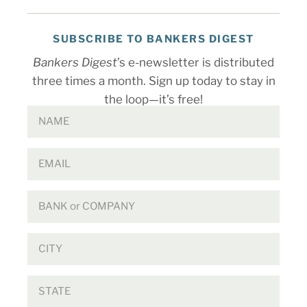
SUBSCRIBE TO BANKERS DIGEST
Bankers Digest
’s e-newsletter is distributed
three times a month. Sign up today to stay in
the loop—it’s free!