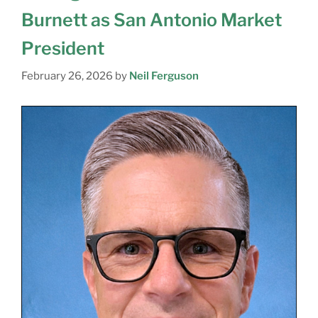
Burnett as San Antonio Market
President
February 26, 2026
by
Neil Ferguson