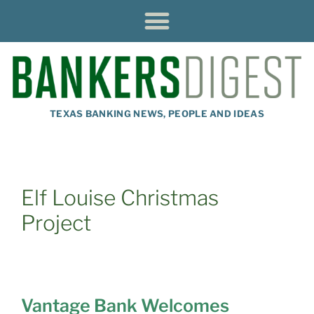
TEXAS BANKING NEWS, PEOPLE AND IDEAS
Elf Louise Christmas
Project
Vantage Bank Welcomes