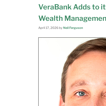
VeraBank Adds to i
Wealth Managemen
April 17, 2026
by
Neil Ferguson