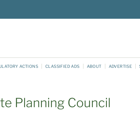
ULATORY ACTIONS
CLASSIFIED ADS
ABOUT
ADVERTISE
te Planning Council