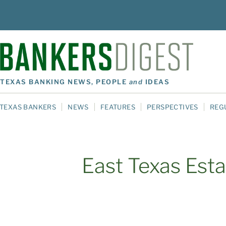
TEXAS BANKING NEWS, PEOPLE
and
IDEAS
TEXAS BANKERS
NEWS
FEATURES
PERSPECTIVES
REG
East Texas Esta