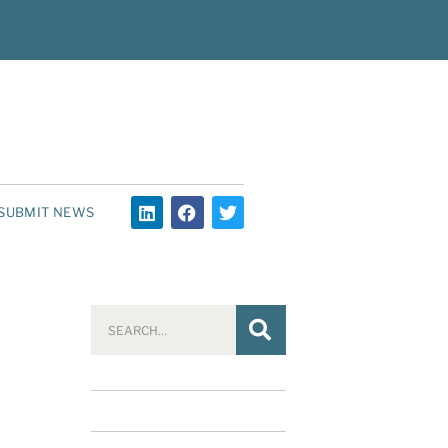
SUBMIT NEWS