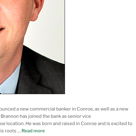
ounced a new commercial banker in Conroe, as well as a new
rannon has joined the bank as senior vice
e location. He was born and raised in Conroe and is excited to
is roots …
Read more