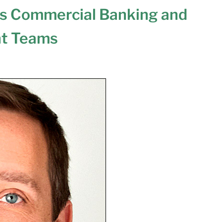
ts Commercial Banking and
t Teams