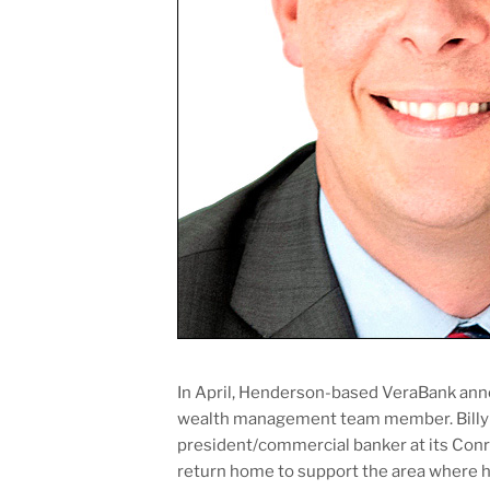
In April, Henderson-based VeraBank ann
wealth management team member. Billy B
president/commercial banker at its Conro
return home to support the area where h