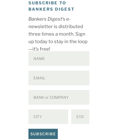
SUBSCRIBE TO
BANKERS DIGEST
Bankers Digest
’s e-
newsletter is distributed
three times a month. Sign
up today to stay in the loop
—it’s free!
SUBSCRIBE