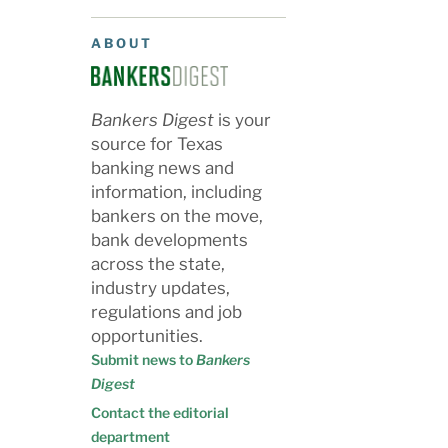
ABOUT
Bankers Digest
is your
source for Texas
banking news and
information, including
bankers on the move,
bank developments
across the state,
industry updates,
regulations and job
opportunities.
Submit news to
Bankers
Digest
Contact the editorial
department