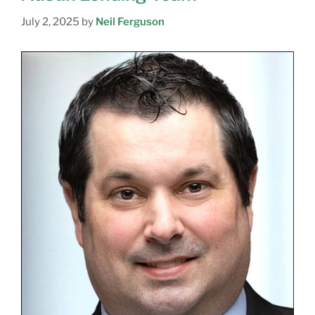
July 2, 2025
by
Neil Ferguson