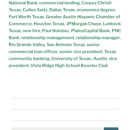
National Bank
,
commercial lending
,
Corpus Christi
Texas
,
Cullen Seitz
,
Dallas Texas
,
economics degree
,
Fort Worth Texas
,
Greater Austin Hispanic Chamber of
Commerce
,
Houston Texas
,
JPMorgan Chase
,
Lubbock
Texas
,
new hire
,
Paul Holubec
,
PlainsCapital Bank
,
PNC
Bank
,
relationship management
,
relationship manager
,
Rio Grande Valley
,
San Antonio Texas
,
senior
commercial loan officer
,
senior vice president
,
Texas
community banking
,
University of Texas–Austin
,
vice
president
,
Vista Ridge High School Booster Club