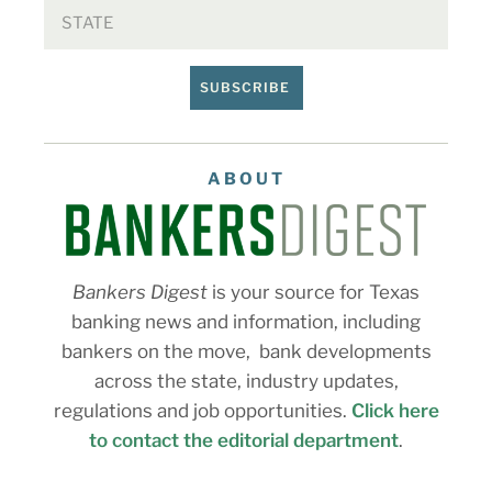
SUBSCRIBE
ABOUT
Bankers Digest
is your source for Texas
banking news and information, including
bankers on the move, bank developments
across the state, industry updates,
regulations and job opportunities.
Click here
to contact the editorial department
.