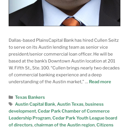
Dallas-based PlainsCapital Bank has hired Cullen Seitz
to serve on its Austin lending team as senior vice
president/senior commercial loan officer. He will be
based at the bank’s Downtown Austin location at 201
W. Fifth St., Ste. 100. “Cullen brings nearly two decades
of commercial banking experience and a deep
understanding of the Austin market,” …
Read more
Texas Bankers
Austin Capital Bank
,
Austin Texas
,
business
development
,
Cedar Park Chamber of Commerce
Leadership Program
,
Cedar Park Youth League board
of directors
,
chairman of the Austin region
,
Citizens