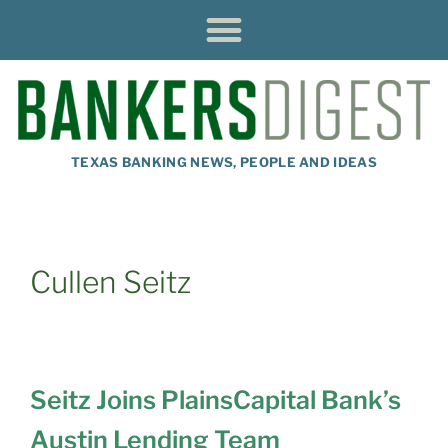
TEXAS BANKING NEWS, PEOPLE AND IDEAS
Cullen Seitz
Seitz Joins PlainsCapital Bank’s
Austin Lending Team