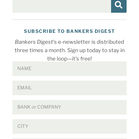
SUBSCRIBE TO BANKERS DIGEST
Bankers Digest
’s e-newsletter is distributed
three times a month. Sign up today to stay in
the loop—it’s free!