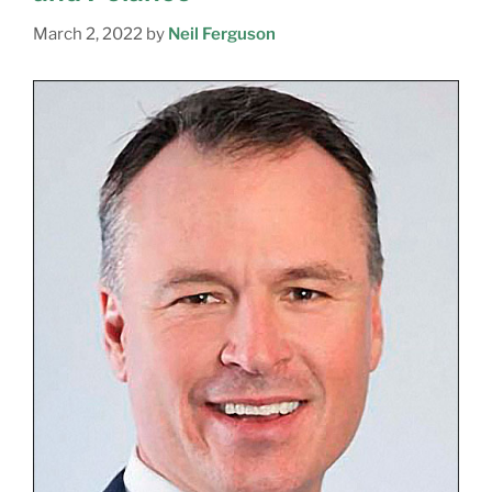
March 2, 2022
by
Neil Ferguson