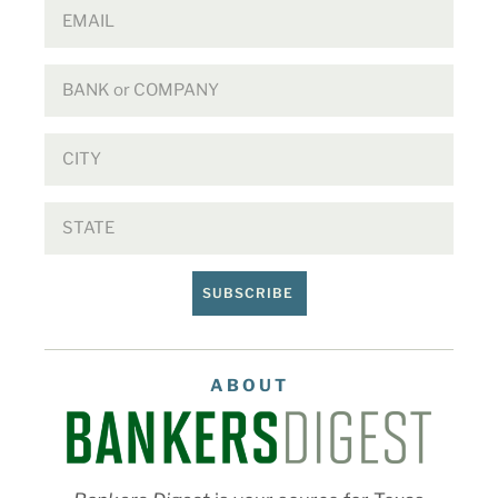
SUBSCRIBE
ABOUT