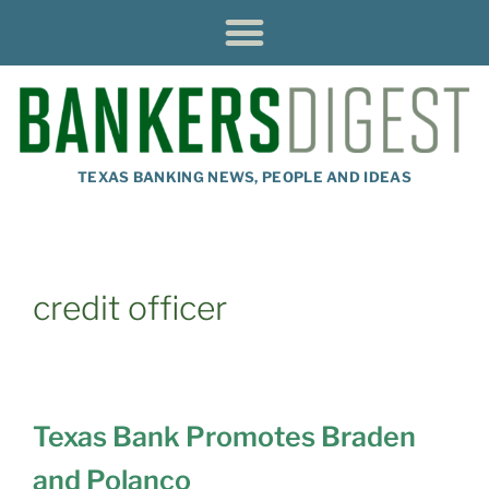
TEXAS BANKING NEWS, PEOPLE AND IDEAS
credit officer
Texas Bank Promotes Braden
and Polanco