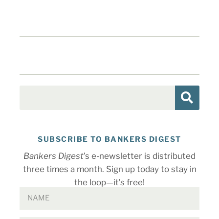
SUBSCRIBE TO BANKERS DIGEST
Bankers Digest
’s e-newsletter is distributed
three times a month. Sign up today to stay in
the loop—it’s free!