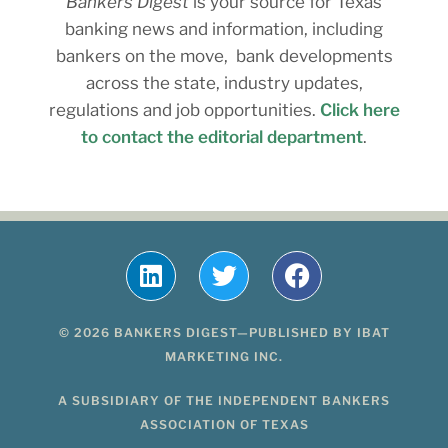
Bankers Digest
is your source for Texas
banking news and information, including
bankers on the move, bank developments
across the state, industry updates,
regulations and job opportunities.
Click here
to contact the editorial department
.
© 2026 BANKERS DIGEST—PUBLISHED BY IBAT
MARKETING INC.
A SUBSIDIARY OF THE INDEPENDENT BANKERS
ASSOCIATION OF TEXAS