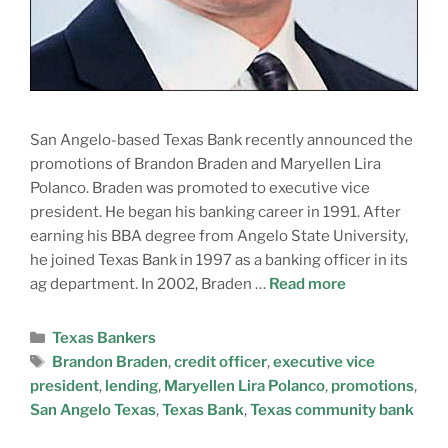
San Angelo-based Texas Bank recently announced the
promotions of Brandon Braden and Maryellen Lira
Polanco. Braden was promoted to executive vice
president. He began his banking career in 1991. After
earning his BBA degree from Angelo State University,
he joined Texas Bank in 1997 as a banking officer in its
ag department. In 2002, Braden …
Read more
Texas Bankers
Brandon Braden
,
credit officer
,
executive vice
president
,
lending
,
Maryellen Lira Polanco
,
promotions
,
San Angelo Texas
,
Texas Bank
,
Texas community bank