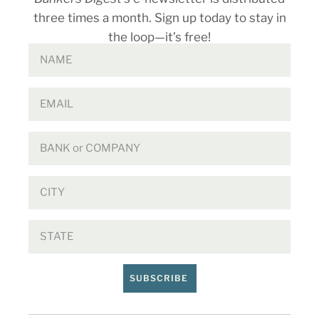
three times a month. Sign up today to stay in
the loop—it’s free!
SUBSCRIBE