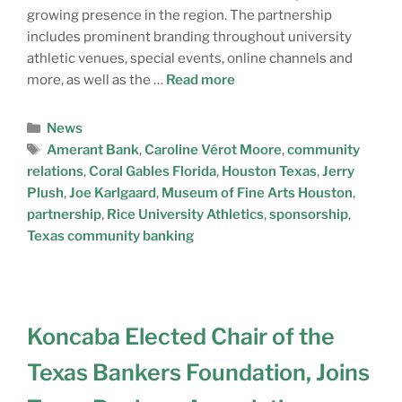
growing presence in the region. The partnership
includes prominent branding throughout university
athletic venues, special events, online channels and
more, as well as the …
Read more
News
Amerant Bank
,
Caroline Vérot Moore
,
community
relations
,
Coral Gables Florida
,
Houston Texas
,
Jerry
Plush
,
Joe Karlgaard
,
Museum of Fine Arts Houston
,
partnership
,
Rice University Athletics
,
sponsorship
,
Texas community banking
Koncaba Elected Chair of the
Texas Bankers Foundation, Joins