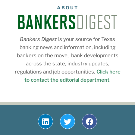
ABOUT
Bankers Digest
is your source for Texas
banking news and information, including
bankers on the move, bank developments
across the state, industry updates,
regulations and job opportunities.
Click here
to contact the editorial department
.