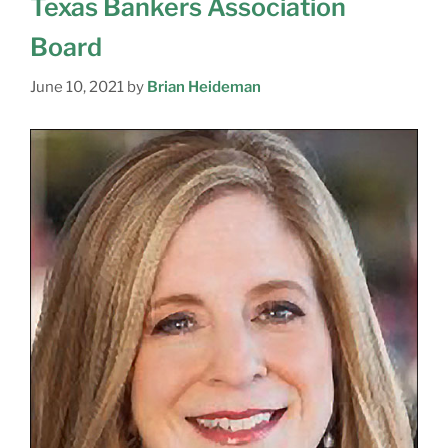
Texas Bankers Association
Board
June 10, 2021
by
Brian Heideman