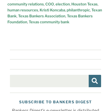
community relations
,
COO
,
election
,
Houston Texas
,
human resources
,
Kristi Koncaba
,
philanthropic
,
Texan
Bank
,
Texas Bankers Association
,
Texas Bankers
Foundation
,
Texas community bank
SUBSCRIBE TO BANKERS DIGEST
Bankers Digest
’s e-newsletter is distributed