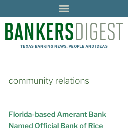
TEXAS BANKING NEWS, PEOPLE AND IDEAS
community relations
Florida-based Amerant Bank
Named Official Bank of Rice