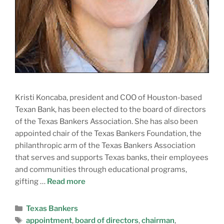
Kristi Koncaba, president and COO of Houston-based
Texan Bank, has been elected to the board of directors
of the Texas Bankers Association. She has also been
appointed chair of the Texas Bankers Foundation, the
philanthropic arm of the Texas Bankers Association
that serves and supports Texas banks, their employees
and communities through educational programs,
gifting …
Read more
Texas Bankers
appointment
,
board of directors
,
chairman
,