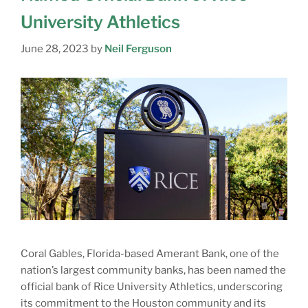
University Athletics
June 28, 2023
by
Neil Ferguson
Coral Gables, Florida-based Amerant Bank, one of the
nation’s largest community banks, has been named the
official bank of Rice University Athletics, underscoring
its commitment to the Houston community and its