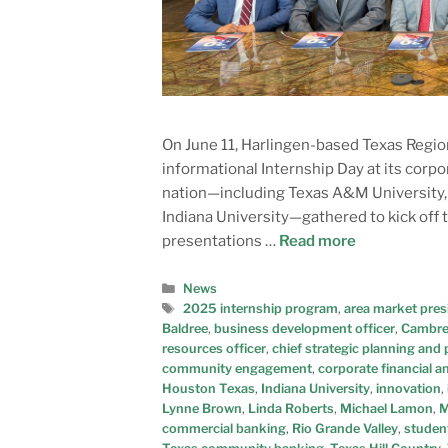
On June 11, Harlingen-based Texas Regio
informational Internship Day at its corp
nation—including Texas A&M University, t
Indiana University—gathered to kick off 
presentations …
Read more
News
2025 internship program
,
area market pres
Baldree
,
business development officer
,
Cambre
resources officer
,
chief strategic planning and p
community engagement
,
corporate financial a
Houston Texas
,
Indiana University
,
innovation
,
Lynne Brown
,
Linda Roberts
,
Michael Lamon
,
M
commercial banking
,
Rio Grande Valley
,
studen