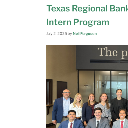
Texas Regional Ban
Intern Program
July 2, 2025
by
Neil Ferguson