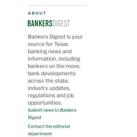
ABOUT
Bankers Digest
is your
source for Texas
banking news and
information, including
bankers on the move,
bank developments
across the state,
industry updates,
regulations and job
opportunities.
Submit news to
Bankers
Digest
Contact the editorial
department