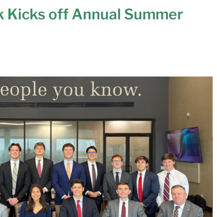
k Kicks off Annual Summer