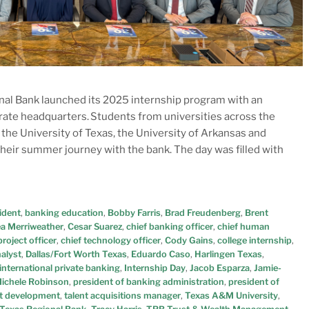
nal Bank launched its 2025 internship program with an
orate headquarters. Students from universities across the
he University of Texas, the University of Arkansas and
their summer journey with the bank. The day was filled with
ident
,
banking education
,
Bobby Farris
,
Brad Freudenberg
,
Brent
a Merriweather
,
Cesar Suarez
,
chief banking officer
,
chief human
roject officer
,
chief technology officer
,
Cody Gains
,
college internship
,
nalyst
,
Dallas/Fort Worth Texas
,
Eduardo Caso
,
Harlingen Texas
,
international private banking
,
Internship Day
,
Jacob Esparza
,
Jamie-
ichele Robinson
,
president of banking administration
,
president of
t development
,
talent acquisitions manager
,
Texas A&M University
,