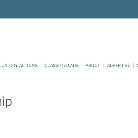
ULATORY ACTIONS
CLASSIFIED ADS
ABOUT
ADVERTISE
hip