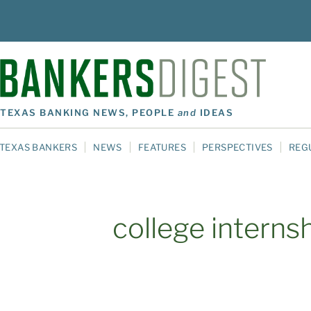
TEXAS BANKING NEWS, PEOPLE
and
IDEAS
TEXAS BANKERS
NEWS
FEATURES
PERSPECTIVES
REG
college interns