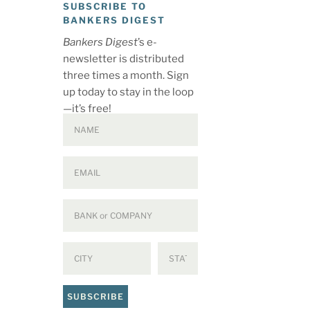
SUBSCRIBE TO
BANKERS DIGEST
Bankers Digest
’s e-
newsletter is distributed
three times a month. Sign
up today to stay in the loop
—it’s free!
SUBSCRIBE