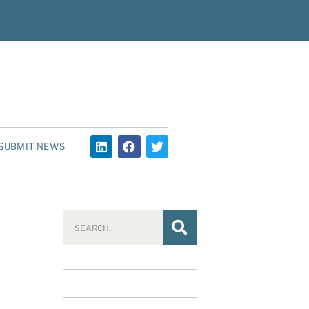
SUBMIT NEWS