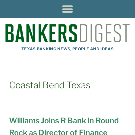
TEXAS BANKING NEWS, PEOPLE AND IDEAS
Coastal Bend Texas
Williams Joins R Bank in Round
Rock as Director of Finance