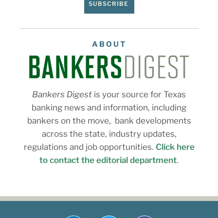
SUBSCRIBE
ABOUT
Bankers Digest
is your source for Texas
banking news and information, including
bankers on the move, bank developments
across the state, industry updates,
regulations and job opportunities.
Click here
to contact the editorial department
.