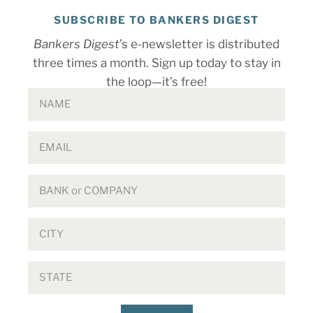
SUBSCRIBE TO BANKERS DIGEST
Bankers Digest
’s e-newsletter is distributed
three times a month. Sign up today to stay in
the loop—it’s free!