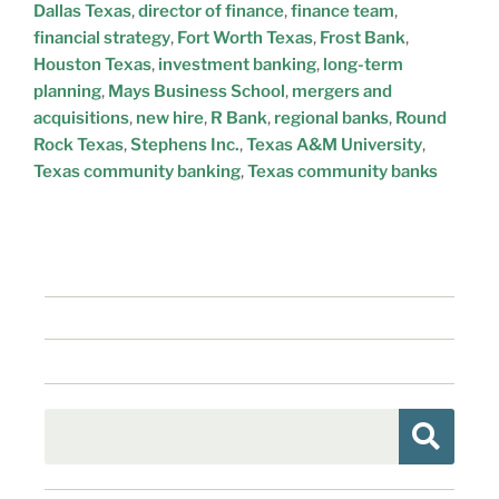
Dallas Texas
,
director of finance
,
finance team
,
financial strategy
,
Fort Worth Texas
,
Frost Bank
,
Houston Texas
,
investment banking
,
long-term
planning
,
Mays Business School
,
mergers and
acquisitions
,
new hire
,
R Bank
,
regional banks
,
Round
Rock Texas
,
Stephens Inc.
,
Texas A&M University
,
Texas community banking
,
Texas community banks