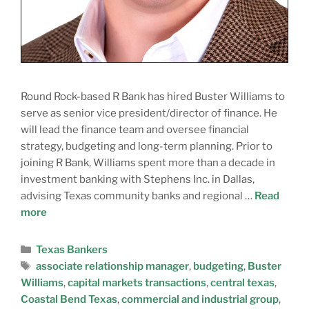
Round Rock-based R Bank has hired Buster Williams to
serve as senior vice president/director of finance. He
will lead the finance team and oversee financial
strategy, budgeting and long-term planning. Prior to
joining R Bank, Williams spent more than a decade in
investment banking with Stephens Inc. in Dallas,
advising Texas community banks and regional …
Read
more
Texas Bankers
associate relationship manager
,
budgeting
,
Buster
Williams
,
capital markets transactions
,
central texas
,
Coastal Bend Texas
,
commercial and industrial group
,