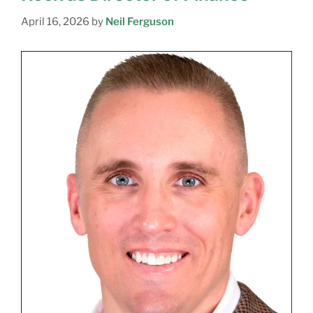
April 16, 2026
by
Neil Ferguson