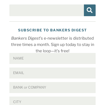
SUBSCRIBE TO BANKERS DIGEST
Bankers Digest
’s e-newsletter is distributed
three times a month. Sign up today to stay in
the loop—it’s free!