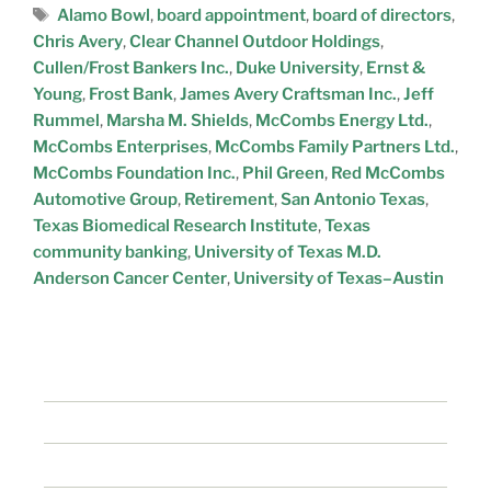
Alamo Bowl
,
board appointment
,
board of directors
,
Chris Avery
,
Clear Channel Outdoor Holdings
,
Cullen/Frost Bankers Inc.
,
Duke University
,
Ernst &
Young
,
Frost Bank
,
James Avery Craftsman Inc.
,
Jeff
Rummel
,
Marsha M. Shields
,
McCombs Energy Ltd.
,
McCombs Enterprises
,
McCombs Family Partners Ltd.
,
McCombs Foundation Inc.
,
Phil Green
,
Red McCombs
Automotive Group
,
Retirement
,
San Antonio Texas
,
Texas Biomedical Research Institute
,
Texas
community banking
,
University of Texas M.D.
Anderson Cancer Center
,
University of Texas–Austin