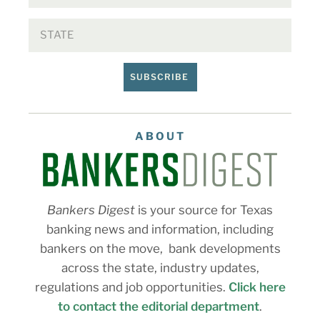
SUBSCRIBE
ABOUT
Bankers Digest
is your source for Texas
banking news and information, including
bankers on the move, bank developments
across the state, industry updates,
regulations and job opportunities.
Click here
to contact the editorial department
.