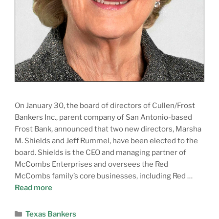
On January 30, the board of directors of Cullen/Frost
Bankers Inc., parent company of San Antonio-based
Frost Bank, announced that two new directors, Marsha
M. Shields and Jeff Rummel, have been elected to the
board. Shields is the CEO and managing partner of
McCombs Enterprises and oversees the Red
McCombs family’s core businesses, including Red …
Read more
Texas Bankers