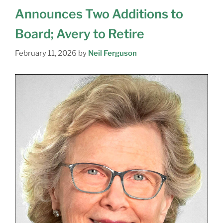
Announces Two Additions to
Board; Avery to Retire
February 11, 2026
by
Neil Ferguson