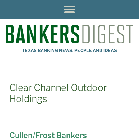
TEXAS BANKING NEWS, PEOPLE AND IDEAS
Clear Channel Outdoor
Holdings
Cullen/Frost Bankers