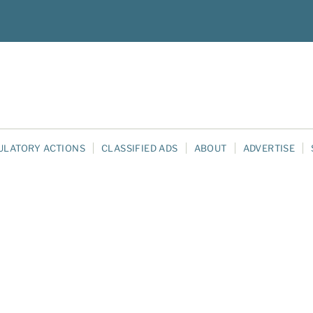
ULATORY ACTIONS
CLASSIFIED ADS
ABOUT
ADVERTISE