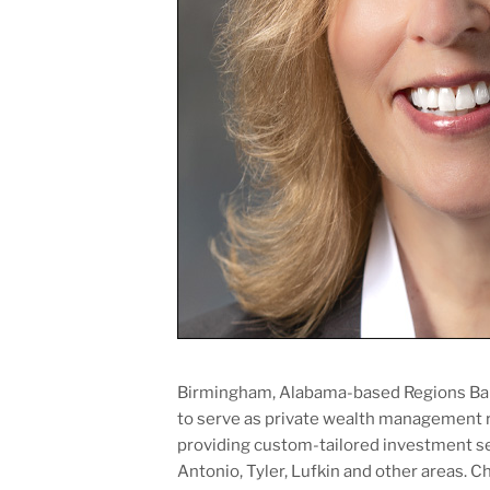
Birmingham, Alabama-based Regions Ban
to serve as private wealth management re
providing custom-tailored investment ser
Antonio, Tyler, Lufkin and other areas. C