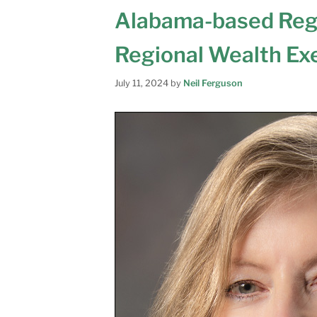
Alabama-based Reg
Regional Wealth Exe
July 11, 2024
by
Neil Ferguson