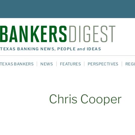
TEXAS BANKING NEWS, PEOPLE
and
IDEAS
TEXAS BANKERS
NEWS
FEATURES
PERSPECTIVES
REG
Chris Cooper