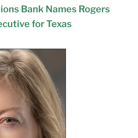
ions Bank Names Rogers
cutive for Texas