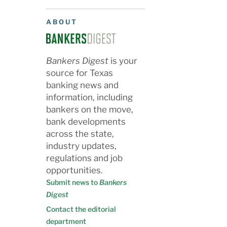
ABOUT
Bankers Digest
is your
source for Texas
banking news and
information, including
bankers on the move,
bank developments
across the state,
industry updates,
regulations and job
opportunities.
Submit news to
Bankers
Digest
Contact the editorial
department