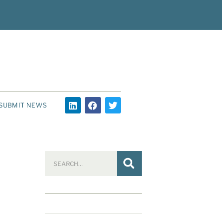
SUBMIT NEWS