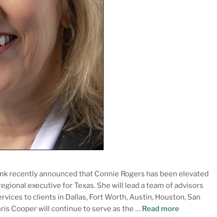
k recently announced that Connie Rogers has been elevated
gional executive for Texas. She will lead a team of advisors
vices to clients in Dallas, Fort Worth, Austin, Houston, San
hris Cooper will continue to serve as the …
Read more