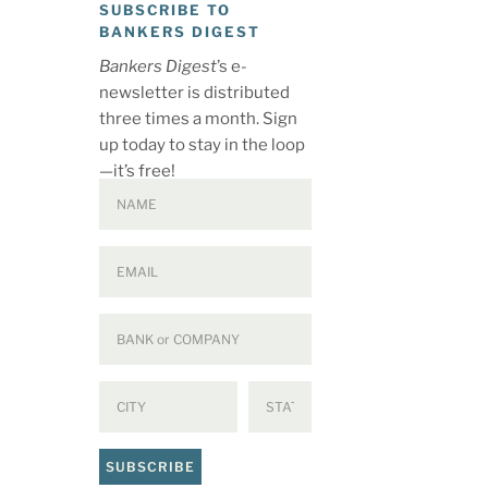
SUBSCRIBE TO
BANKERS DIGEST
Bankers Digest
’s e-
newsletter is distributed
three times a month. Sign
up today to stay in the loop
—it’s free!
SUBSCRIBE