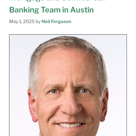
Banking Team in Austin
May 1, 2025
by
Neil Ferguson