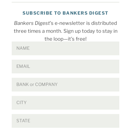
SUBSCRIBE TO BANKERS DIGEST
Bankers Digest
’s e-newsletter is distributed
three times a month. Sign up today to stay in
the loop—it’s free!