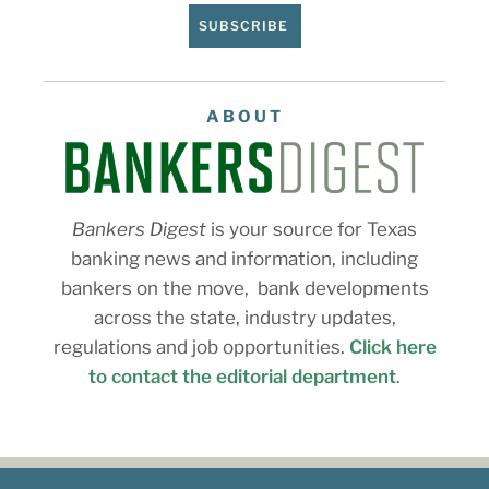
SUBSCRIBE
ABOUT
Bankers Digest
is your source for Texas
banking news and information, including
bankers on the move, bank developments
across the state, industry updates,
regulations and job opportunities.
Click here
to contact the editorial department
.