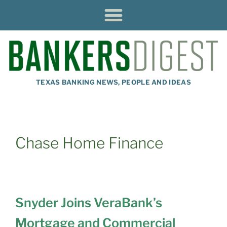
TEXAS BANKING NEWS, PEOPLE AND IDEAS
Chase Home Finance
Snyder Joins VeraBank’s
Mortgage and Commercial