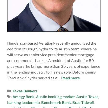
Henderson-based VeraBank recently announced the
addition of Doug Snyder to its Austin team, where he
will serve as senior vice president/senior mortgage
and commercial banker. A resident of Austin for 50-
plus years, he brings more than 35 years of experience
in the lending industry to his new role. Before joining
VeraBank, Snyder served as a …
Read more
Texas Bankers
Amegy Bank
,
Austin banking market
,
Austin Texas
,
banking leadership
,
Benchmark Bank
,
Brad Tidwell
,