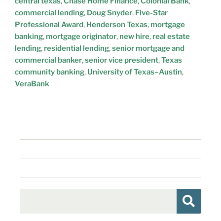
central texas
,
Chase Home Finance
,
Colonial Bank
,
commercial lending
,
Doug Snyder
,
Five-Star
Professional Award
,
Henderson Texas
,
mortgage
banking
,
mortgage originator
,
new hire
,
real estate
lending
,
residential lending
,
senior mortgage and
commercial banker
,
senior vice president
,
Texas
community banking
,
University of Texas–Austin
,
VeraBank