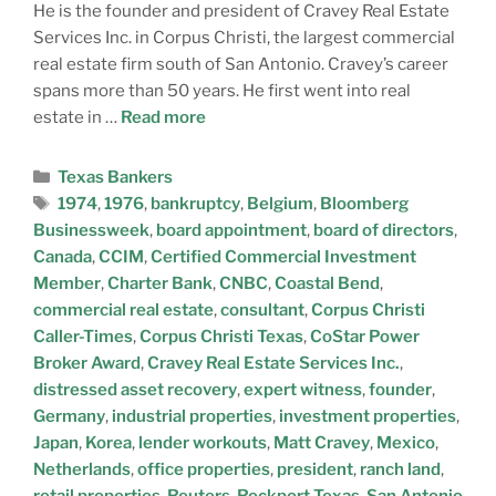
He is the founder and president of Cravey Real Estate
Services Inc. in Corpus Christi, the largest commercial
real estate firm south of San Antonio. Cravey’s career
spans more than 50 years. He first went into real
estate in …
Read more
Texas Bankers
1974
,
1976
,
bankruptcy
,
Belgium
,
Bloomberg
Businessweek
,
board appointment
,
board of directors
,
Canada
,
CCIM
,
Certified Commercial Investment
Member
,
Charter Bank
,
CNBC
,
Coastal Bend
,
commercial real estate
,
consultant
,
Corpus Christi
Caller-Times
,
Corpus Christi Texas
,
CoStar Power
Broker Award
,
Cravey Real Estate Services Inc.
,
distressed asset recovery
,
expert witness
,
founder
,
Germany
,
industrial properties
,
investment properties
,
Japan
,
Korea
,
lender workouts
,
Matt Cravey
,
Mexico
,
Netherlands
,
office properties
,
president
,
ranch land
,
retail properties
,
Reuters
,
Rockport Texas
,
San Antonio