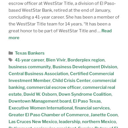
escrow officer at WestStar Title, a division of El Paso-
based WestStar Bank, retired at the end of January,
concluding a 41-year career. She has been a member of
the WestStar Title team for 14 years. “It has been a
great honor to be part of WestStar Title and …
Read
more
Texas Bankers
41-year career
,
Bien Vivir
,
Borderplex region
,
business community
,
Business Development Division
,
Central Business Association
,
Certified Commercial
Investment Member
,
Child Crisis Center
,
commercial
banking
,
commercial escrow officer
,
commercial real
estate
,
David W. Osborn
,
Down Syndrome Coalition
,
Downtown Management board
,
El Paso Texas
,
Executive Women International
,
financial services
,
Greater El Paso Chamber of Commerce
,
Janette Coon
,
Las Cruces New Mexico
,
leadership
,
northern Mexico
,