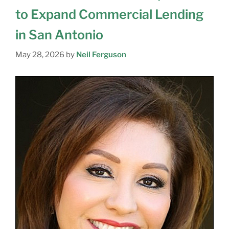
to Expand Commercial Lending
in San Antonio
May 28, 2026
by
Neil Ferguson