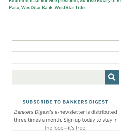
Retirement
,
senior vice president
,
Sunrise Rotary of El
Paso
,
WestStar Bank
,
WestStar Title
SUBSCRIBE TO BANKERS DIGEST
Bankers Digest
’s e-newsletter is distributed
three times a month. Sign up today to stay in
the loop—it’s free!