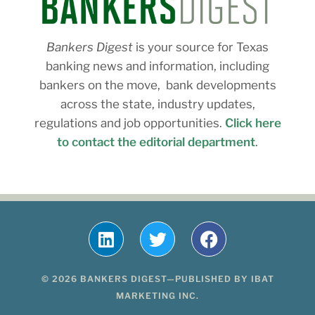
Bankers Digest
is your source for Texas
banking news and information, including
bankers on the move, bank developments
across the state, industry updates,
regulations and job opportunities.
Click here
to contact the editorial department
.
© 2026 BANKERS DIGEST—PUBLISHED BY IBAT
MARKETING INC.