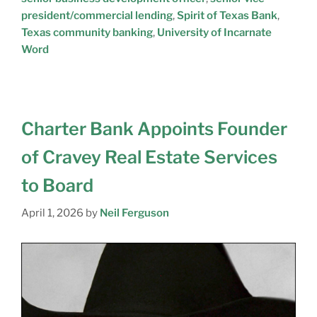
president/commercial lending
,
Spirit of Texas Bank
,
Texas community banking
,
University of Incarnate
Word
Charter Bank Appoints Founder
of Cravey Real Estate Services
to Board
April 1, 2026
by
Neil Ferguson