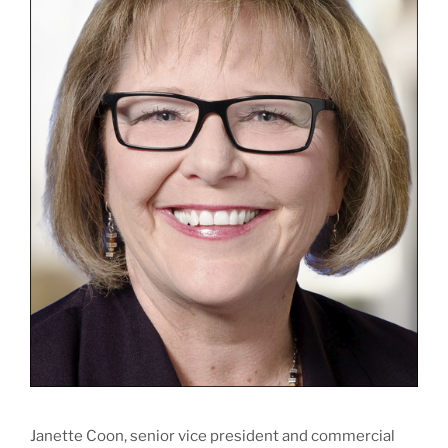
Janette Coon, senior vice president and commercial