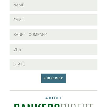
SUBSCRIBE
ABOUT