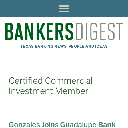
TEXAS BANKING NEWS, PEOPLE AND IDEAS
Certified Commercial
Investment Member
Gonzales Joins Guadalupe Bank