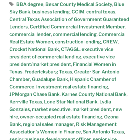
BBA degree
,
Bexar County Medical Society
,
Blue
Sky Bank
,
business lending
,
CCIM
,
central texas
,
Central Texas Association of Government Guaranteed
Lenders
,
Certified Commercial Investment Member
,
commercial lender
,
commercial lending
,
Commercial
Real Estate Women
,
construction lending
,
CREW
,
Crocket National Bank
,
CTAGGL
,
executive vice
president of commercial lending
,
executive vice
president/market president
,
Financial Women in
Texas
,
Fredericksburg Texas
,
Greater San Antonio
Chamber
,
Guadalupe Bank
,
Hispanic Chamber of
Commerce
,
investment real estate financing
,
JPMorgan Chase Bank
,
Karnes County National Bank
,
Kerrville Texas
,
Lone Star National Bank
,
Lydia
Gonzales
,
market executive
,
market president
,
new
hire
,
owner-occupied real estate financing
,
Ozona
Bank
,
regional sales manager
,
Risk Management
Association’s Women in Finance
,
San Antonio Texas
,
senior business development officer
,
senior vice