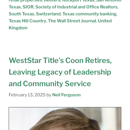
Texas
,
SIOR
,
Society of Industrial and Office Realtors
,
South Texas
,
Switzerland
,
Texas community banking
,
Texas Hill Country
,
The Wall Street Journal
,
United
Kingdom
WestStar Title’s Coon Retires,
Leaving Legacy of Leadership
and Community Service
February 13, 2025
by
Neil Ferguson