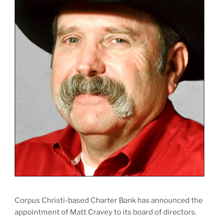
Corpus Christi-based Charter Bank has announced the
appointment of Matt Cravey to its board of directors.