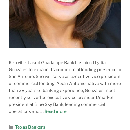
Kerrville-based Guadalupe Bank has hired Lydia
Gonzales to expand its commercial lending presence in
San Antonio. She will serve as executive vice president
of commercial lending. A San Antonio native with more
than 28 years of banking experience, Gonzales most
recently served as executive vice president/market
president at Blue Sky Bank, leading commercial
operations and …
Read more
Texas Bankers