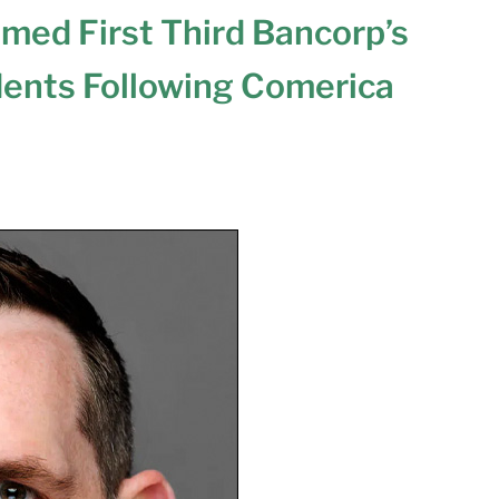
amed First Third Bancorp’s
dents Following Comerica