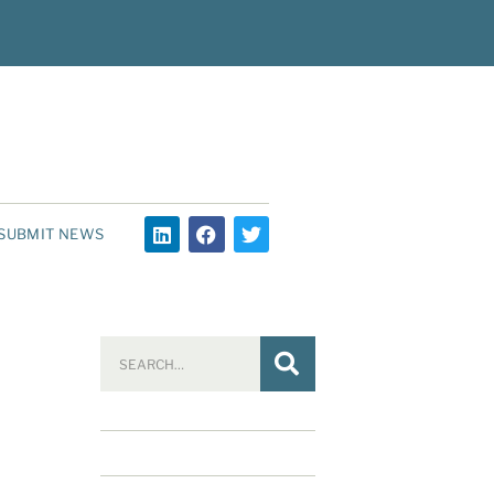
SUBMIT NEWS