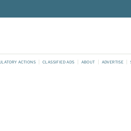
ULATORY ACTIONS
CLASSIFIED ADS
ABOUT
ADVERTISE