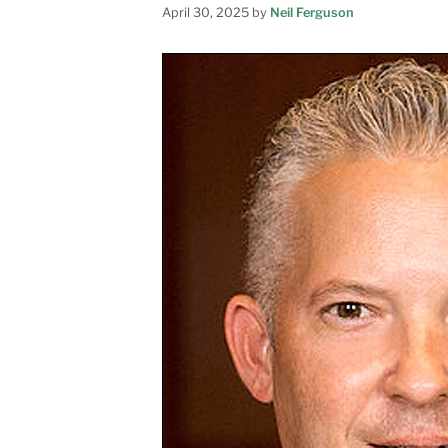
April 30, 2025
by
Neil Ferguson