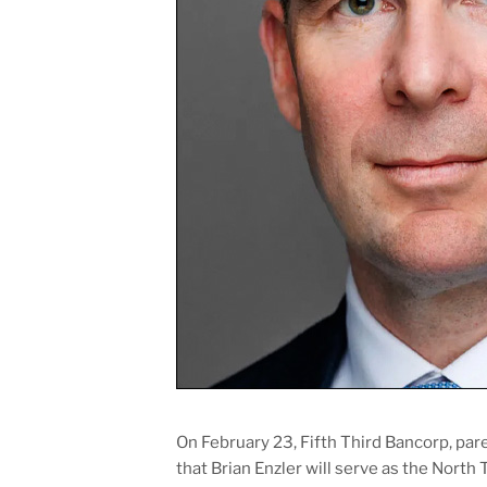
On February 23, Fifth Third Bancorp, pa
that Brian Enzler will serve as the Nort