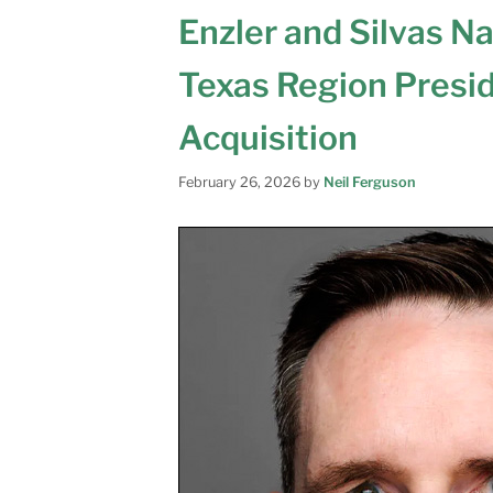
Enzler and Silvas N
Texas Region Presi
Acquisition
February 26, 2026
by
Neil Ferguson