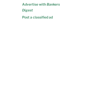
Advertise with
Bankers
Digest
Post a classified ad