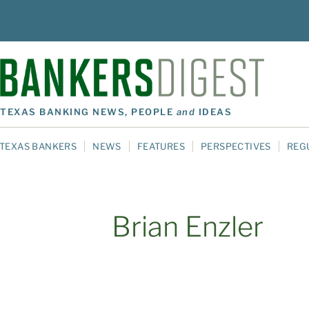
TEXAS BANKING NEWS, PEOPLE
and
IDEAS
TEXAS BANKERS
NEWS
FEATURES
PERSPECTIVES
REG
Brian Enzler