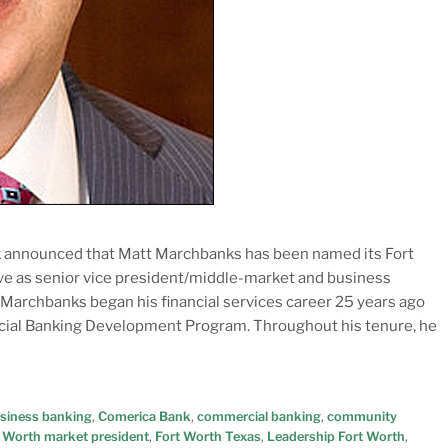
k announced that Matt Marchbanks has been named its Fort
rve as senior vice president/middle-market and business
 Marchbanks began his financial services career 25 years ago
ial Banking Development Program. Throughout his tenure, he
siness banking
,
Comerica Bank
,
commercial banking
,
community
 Worth market president
,
Fort Worth Texas
,
Leadership Fort Worth
,