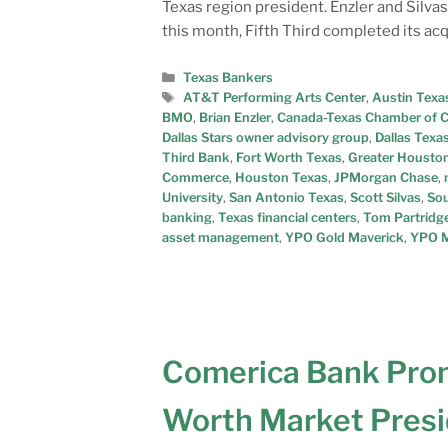
Texas region president. Enzler and Silvas
this month, Fifth Third completed its acq
Texas Bankers
AT&T Performing Arts Center
,
Austin Texa
BMO
,
Brian Enzler
,
Canada-Texas Chamber of
Dallas Stars owner advisory group
,
Dallas Texa
Third Bank
,
Fort Worth Texas
,
Greater Houston
Commerce
,
Houston Texas
,
JPMorgan Chase
,
University
,
San Antonio Texas
,
Scott Silvas
,
Sou
banking
,
Texas financial centers
,
Tom Partridg
asset management
,
YPO Gold Maverick
,
YPO M
Comerica Bank Pro
Worth Market Pres