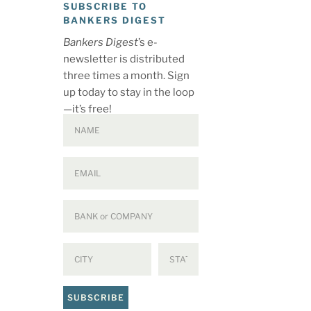
SUBSCRIBE TO
BANKERS DIGEST
Bankers Digest
’s e-
newsletter is distributed
three times a month. Sign
up today to stay in the loop
—it’s free!
SUBSCRIBE