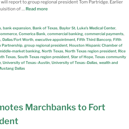
 will report to group regional president Tom Partridge. Earlier
uisition of …
Read more
s
,
bank expansion
,
Bank of Texas
,
Baylor St. Luke’s Medical Center
,
 Commerce
,
Comerica Bank
,
commercial banking
,
commercial payments
,
s
,
Dallas/Fort Worth
,
executive appointment
,
Fifth Third Bancorp
,
Fifth
 Partnership
,
group regional president
,
Houston Hispanic Chamber of
middle-market banking
,
North Texas
,
North Texas region president
,
Rice
th Texas
,
South Texas region president
,
Star of Hope
,
Texas community
e
,
University of Texas–Austin
,
University of Texas–Dallas
,
wealth and
ustang Dallas
motes Marchbanks to Fort
ident