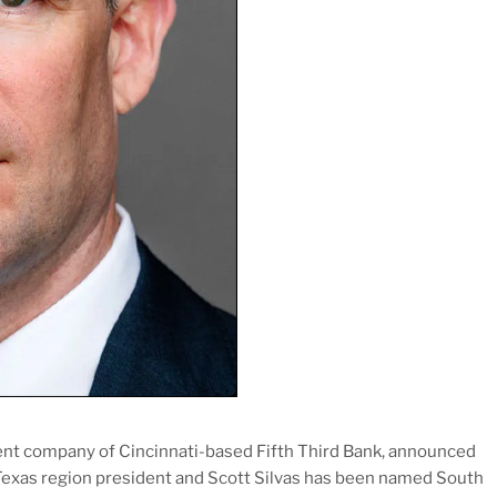
rent company of Cincinnati-based Fifth Third Bank, announced
h Texas region president and Scott Silvas has been named South