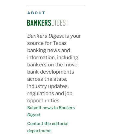
ABOUT
Bankers Digest
is your
source for Texas
banking news and
information, including
bankers on the move,
bank developments
across the state,
industry updates,
regulations and job
opportunities.
Submit news to
Bankers
Digest
Contact the editorial
department