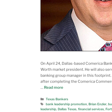
On April 24, Dallas-based Comerica Ban
Worth market president. He will also se
banking group manager in this footprint.
after completing the Comerica Commerc
…
Read more
Texas Bankers
bank leadership promotion
,
Brian Enzler
,
bu
leadership
,
Dallas Texas
,
financial services
,
Fort