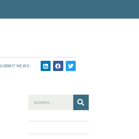
SUBMIT NEWS