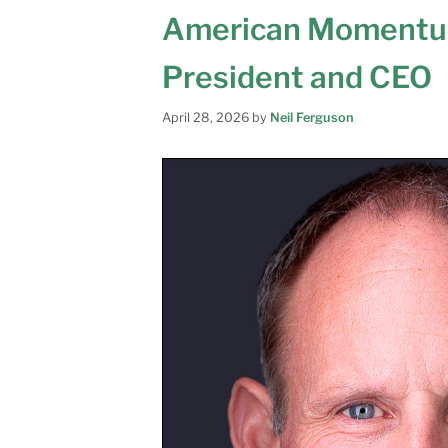
American Momentu
President and CEO
April 28, 2026
by
Neil Ferguson