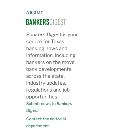
ABOUT
Bankers Digest
is your
source for Texas
banking news and
information, including
bankers on the move,
bank developments
across the state,
industry updates,
regulations and job
opportunities.
Submit news to
Bankers
Digest
Contact the editorial
department