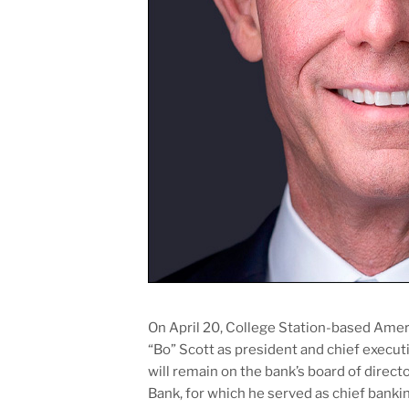
On April 20, College Station-based Am
“Bo” Scott as president and chief execu
will remain on the bank’s board of dire
Bank, for which he served as chief banki