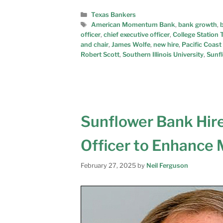
Texas Bankers
American Momentum Bank
,
bank growth
,
officer
,
chief executive officer
,
College Station 
and chair
,
James Wolfe
,
new hire
,
Pacific Coast
Robert Scott
,
Southern Illinois University
,
Sunf
Sunflower Bank Hire
Officer to Enhance
February 27, 2025
by
Neil Ferguson