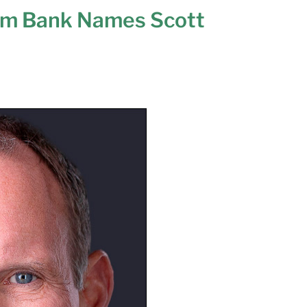
m Bank Names Scott