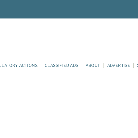
ULATORY ACTIONS
CLASSIFIED ADS
ABOUT
ADVERTISE