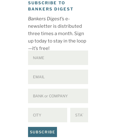
SUBSCRIBE TO
BANKERS DIGEST
Bankers Digest
’s e-
newsletter is distributed
three times a month. Sign
up today to stay in the loop
—it’s free!
SUBSCRIBE