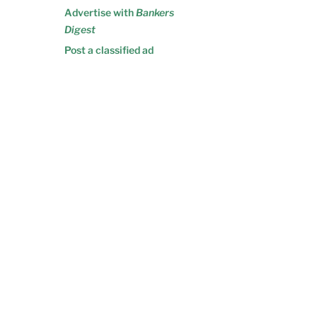
Advertise with
Bankers
Digest
Post a classified ad