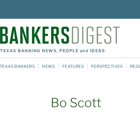
TEXAS BANKING NEWS, PEOPLE
and
IDEAS
TEXAS BANKERS
NEWS
FEATURES
PERSPECTIVES
REG
Bo Scott