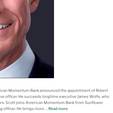
erican Momentum Bank announced the appointment of Robert
tive officer. He succeeds longtime executive James Wolfe, who
ctors. Scott joins American Momentum Bank from Sunflower
ng officer. He brings more …
Read more