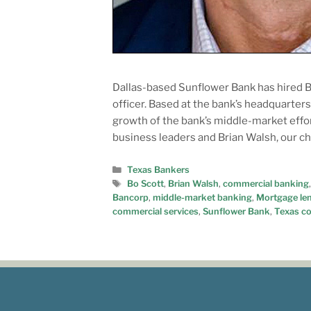
Dallas-based Sunflower Bank has hired Bo
officer. Based at the bank’s headquarter
growth of the bank’s middle-market effort
business leaders and Brian Walsh, our c
Texas Bankers
Bo Scott
,
Brian Walsh
,
commercial banking
Bancorp
,
middle-market banking
,
Mortgage le
commercial services
,
Sunflower Bank
,
Texas c