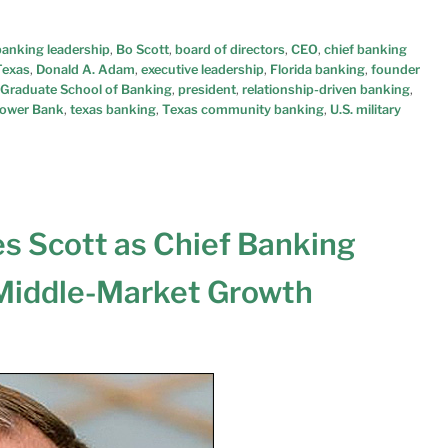
banking leadership
,
Bo Scott
,
board of directors
,
CEO
,
chief banking
Texas
,
Donald A. Adam
,
executive leadership
,
Florida banking
,
founder
 Graduate School of Banking
,
president
,
relationship-driven banking
,
lower Bank
,
texas banking
,
Texas community banking
,
U.S. military
s Scott as Chief Banking
 Middle-Market Growth