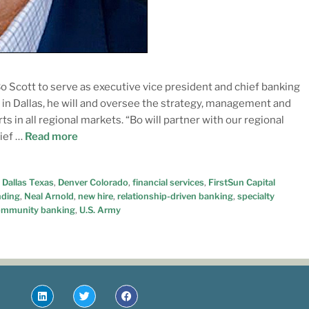
 Scott to serve as executive vice president and chief banking
s in Dallas, he will and oversee the strategy, management and
s in all regional markets. “Bo will partner with our regional
hief …
Read more
,
Dallas Texas
,
Denver Colorado
,
financial services
,
FirstSun Capital
nding
,
Neal Arnold
,
new hire
,
relationship-driven banking
,
specialty
ommunity banking
,
U.S. Army