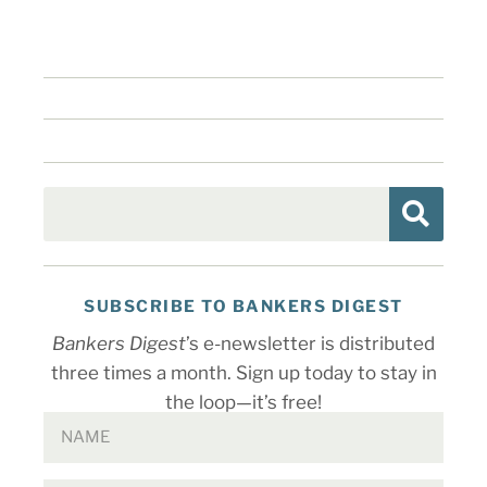
SUBSCRIBE TO BANKERS DIGEST
Bankers Digest
’s e-newsletter is distributed
three times a month. Sign up today to stay in
the loop—it’s free!