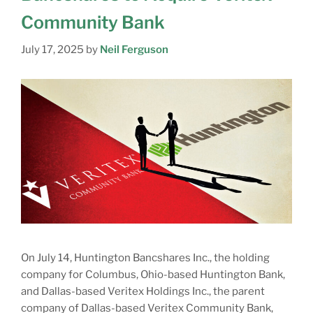
Community Bank
July 17, 2025
by
Neil Ferguson
On July 14, Huntington Bancshares Inc., the holding
company for Columbus, Ohio-based Huntington Bank,
and Dallas-based Veritex Holdings Inc., the parent
company of Dallas-based Veritex Community Bank,