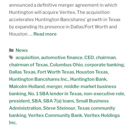
announced a definitive merger agreement in which
Huntington will acquire Veritex. The acquisition
accelerates Huntington Bancshares’ growth in Texas
by expanding its presence in Dallas/Fort Worth and
Houston. …
Read more
News
acquisition
,
automotive finance
,
CEO
,
chairman
,
chairman of Texas
,
Columbus Ohio
,
corporate banking
,
Dallas Texas
,
Fort Worth Texas
,
Houston Texas
,
Huntington Bancshares Inc.
,
Huntington Bank
,
Malcolm Holland
,
merger
,
middle-market business
banking
,
No. 1 SBA lender in Texas
,
non-executive role
,
president
,
SBA
,
SBA 7(a) loans
,
Small Business
Administration
,
Steve Steinour
,
Texas community
banking
,
Veritex Community Bank
,
Veritex Holdings
Inc.