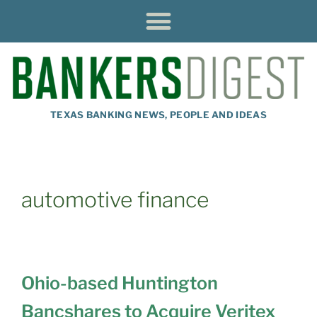
TEXAS BANKING NEWS, PEOPLE AND IDEAS
automotive finance
Ohio-based Huntington
Bancshares to Acquire Veritex