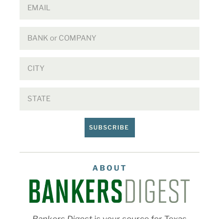
SUBSCRIBE
ABOUT
Bankers Digest
is your source for Texas