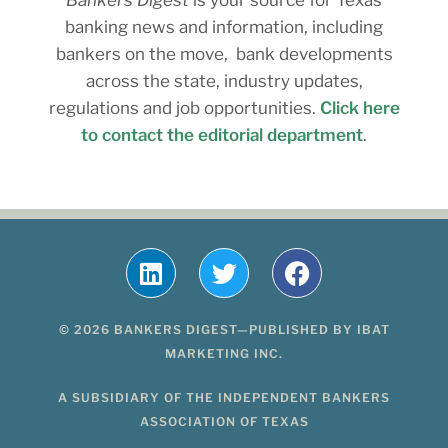
banking news and information, including
bankers on the move, bank developments
across the state, industry updates,
regulations and job opportunities.
Click here
to contact the editorial department
.
© 2026 BANKERS DIGEST—PUBLISHED BY IBAT
MARKETING INC.
A SUBSIDIARY OF THE INDEPENDENT BANKERS
ASSOCIATION OF TEXAS