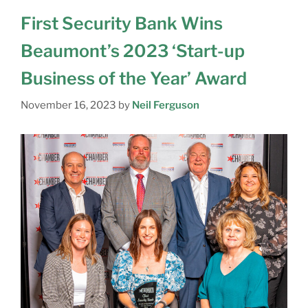
First Security Bank Wins
Beaumont’s 2023 ‘Start-up
Business of the Year’ Award
November 16, 2023
by
Neil Ferguson