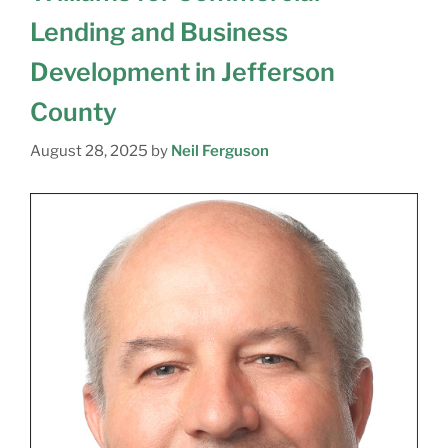
Lending and Business
Development in Jefferson
County
August 28, 2025
by
Neil Ferguson