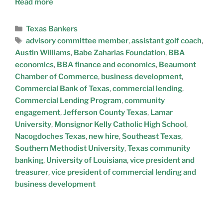
Read more
Texas Bankers
advisory committee member
,
assistant golf coach
,
Austin Williams
,
Babe Zaharias Foundation
,
BBA
economics
,
BBA finance and economics
,
Beaumont
Chamber of Commerce
,
business development
,
Commercial Bank of Texas
,
commercial lending
,
Commercial Lending Program
,
community
engagement
,
Jefferson County Texas
,
Lamar
University
,
Monsignor Kelly Catholic High School
,
Nacogdoches Texas
,
new hire
,
Southeast Texas
,
Southern Methodist University
,
Texas community
banking
,
University of Louisiana
,
vice president and
treasurer
,
vice president of commercial lending and
business development