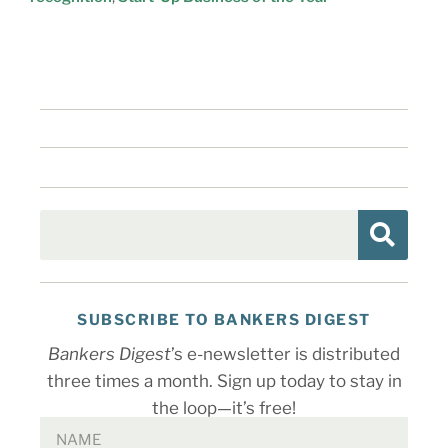
SUBSCRIBE TO BANKERS DIGEST
Bankers Digest
’s e-newsletter is distributed
three times a month. Sign up today to stay in
the loop—it’s free!