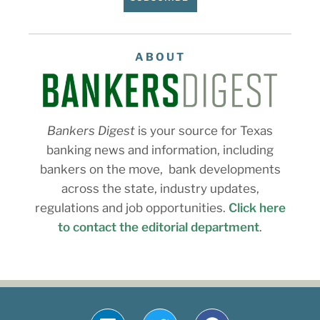
ABOUT
Bankers Digest
is your source for Texas
banking news and information, including
bankers on the move, bank developments
across the state, industry updates,
regulations and job opportunities.
Click here
to contact the editorial department
.