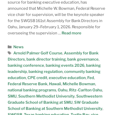
source for banking executive education, has
announced that Michelle W. Bowman, Federal Reserve
vice chair for supervision, will be the keynote speaker
for the SWGSB 161st Assembly for Bank Directors in
Oahu, January 29–February 1, 2026. Responsible for
overseeing the supervision …
Read more
News
Arnold Palmer Golf Course
,
Assembly for Bank
Directors
,
bank director training
,
bank governance
,
banking conference
,
banking events 2026
,
banking
leadership
,
banking regulation
,
community banking
education
,
CPE credit
,
executive education
,
Fed
,
Federal Reserve Bank
,
Hawaii
,
Michelle Bowman
,
national banking programs
,
Oahu
,
Ritz-Carlton Oahu
,
SMU
,
Southern Methodist University
,
Southwestern
Graduate School of Banking at SMU
,
SW Graduate
School of Banking at Southern Methodist University
,
SWGSB
,
Texas banking education
,
Turtle Bay
,
vice