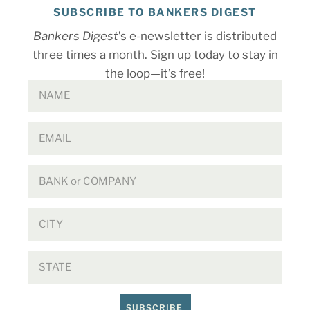
SUBSCRIBE TO BANKERS DIGEST
Bankers Digest
’s e-newsletter is distributed
three times a month. Sign up today to stay in
the loop—it’s free!
SUBSCRIBE