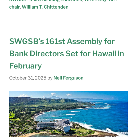
chair
,
William T. Chittenden
SWGSB’s 161st Assembly for
Bank Directors Set for Hawaii in
February
October 31, 2025
by
Neil Ferguson