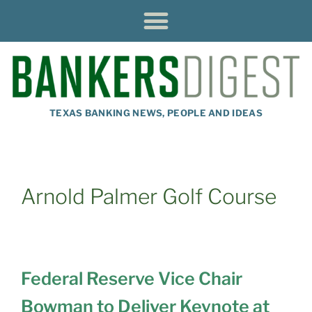
TEXAS BANKING NEWS, PEOPLE AND IDEAS
Arnold Palmer Golf Course
Federal Reserve Vice Chair
Bowman to Deliver Keynote at