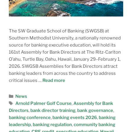
The SW Graduate School of Banking (SWGSB) at
Southern Methodist University, a nationally renowned
source for banking executive education, will hold its
161st Assembly for Bank Directors at The Ritz-Carlton
O’ahu, Turtle Bay, Oahu, Hawaii, January 29–February 1,
2026. SWGSB Assemblies for Bank Directors attract
banking leaders from across the country to address
critical issues …
Read more
News
Arnold Palmer Golf Course
,
Assembly for Bank
Directors
,
bank director training
,
bank governance
,
banking conference
,
banking events 2026
,
banking
leadership
,
banking regulation
,
community banking
education
,
CPE credit
,
executive education
,
Hawaii
,