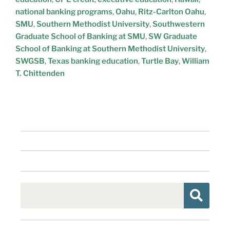
national banking programs
,
Oahu
,
Ritz-Carlton Oahu
,
SMU
,
Southern Methodist University
,
Southwestern
Graduate School of Banking at SMU
,
SW Graduate
School of Banking at Southern Methodist University
,
SWGSB
,
Texas banking education
,
Turtle Bay
,
William
T. Chittenden