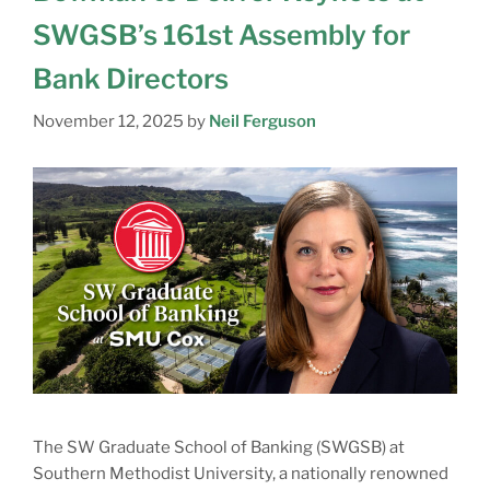
SWGSB’s 161st Assembly for
Bank Directors
November 12, 2025
by
Neil Ferguson
The SW Graduate School of Banking (SWGSB) at
Southern Methodist University, a nationally renowned