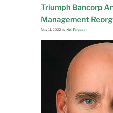
Triumph Bancorp An
Management Reorga
May 11, 2022
by
Neil Ferguson