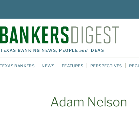
TEXAS BANKING NEWS, PEOPLE
and
IDEAS
TEXAS BANKERS
NEWS
FEATURES
PERSPECTIVES
REG
Adam Nelson