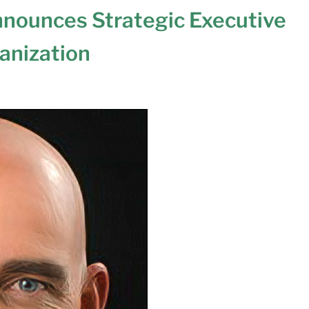
nounces Strategic Executive
nization