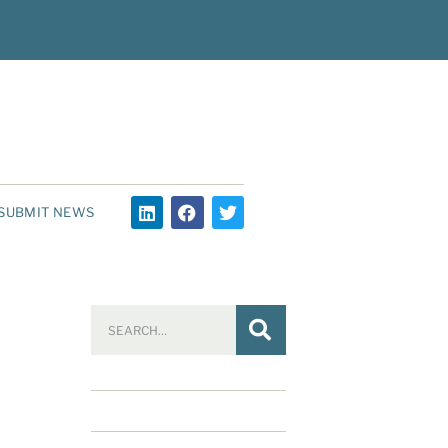
SUBMIT NEWS