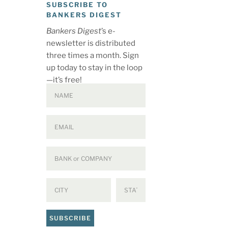
SUBSCRIBE TO
BANKERS DIGEST
Bankers Digest
’s e-
newsletter is distributed
three times a month. Sign
up today to stay in the loop
—it’s free!
SUBSCRIBE