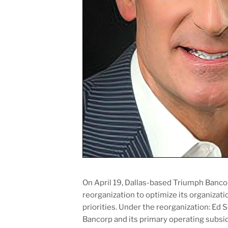
On April 19, Dallas-based Triumph Banc
reorganization to optimize its organizati
priorities. Under the reorganization: Ed
Bancorp and its primary operating subs