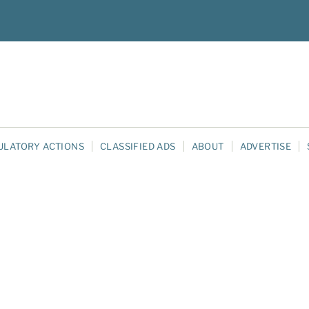
ULATORY ACTIONS
CLASSIFIED ADS
ABOUT
ADVERTISE