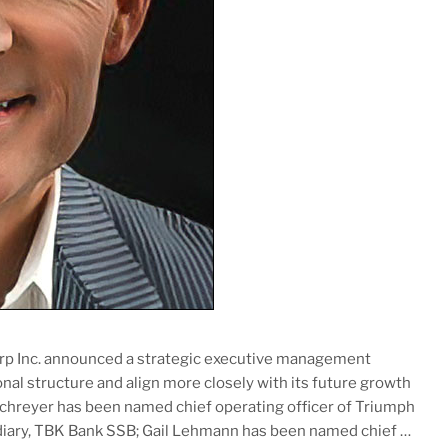
orp Inc. announced a strategic executive management
onal structure and align more closely with its future growth
 Schreyer has been named chief operating officer of Triumph
idiary, TBK Bank SSB; Gail Lehmann has been named chief …