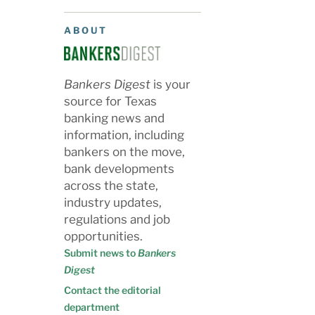
ABOUT
Bankers Digest
is your
source for Texas
banking news and
information, including
bankers on the move,
bank developments
across the state,
industry updates,
regulations and job
opportunities.
Submit news to
Bankers
Digest
Contact the editorial
department