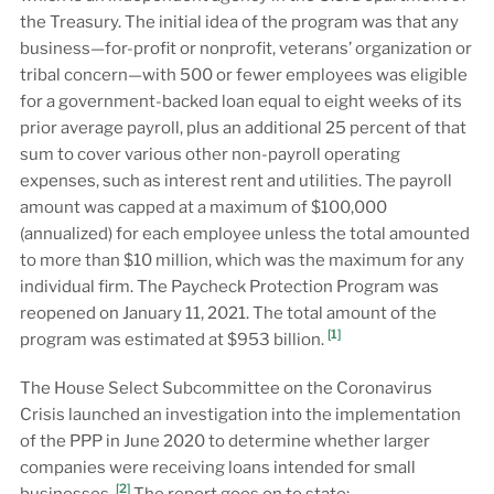
the Treasury. The initial idea of the program was that any
business—for-profit or nonprofit, veterans’ organization or
tribal concern—with 500 or fewer employees was eligible
for a government-backed loan equal to eight weeks of its
prior average payroll, plus an additional 25 percent of that
sum to cover various other non-payroll operating
expenses, such as interest rent and utilities. The payroll
amount was capped at a maximum of $100,000
(annualized) for each employee unless the total amounted
to more than $10 million, which was the maximum for any
individual firm. The Paycheck Protection Program was
reopened on January 11, 2021. The total amount of the
[1]
program was estimated at $953 billion.
The House Select Subcommittee on the Coronavirus
Crisis launched an investigation into the implementation
of the PPP in June 2020 to determine whether larger
companies were receiving loans intended for small
[2]
businesses.
The report goes on to state: