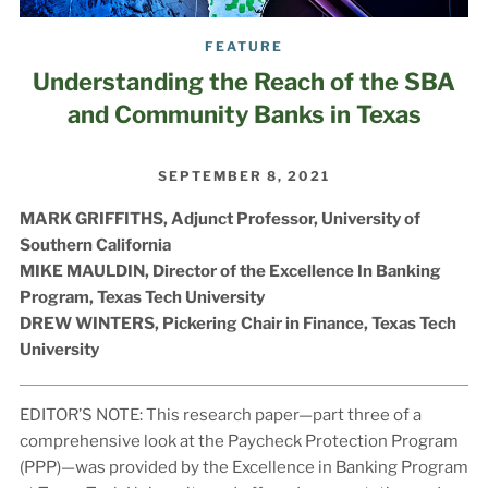
FEATURE
Understanding the Reach of the SBA
and Community Banks in Texas
SEPTEMBER 8, 2021
MARK GRIFFITHS,
Adjunct Professor, University of
Southern California
MIKE MAULDIN,
Director of the Excellence In Banking
Program, Texas Tech University
DREW WINTERS,
Pickering Chair in Finance,
Texas Tech
University
EDITOR’S NOTE:
This research paper—part three of a
comprehensive look at the Paycheck Protection Program
(PPP)—was provided by the Excellence in Banking Program