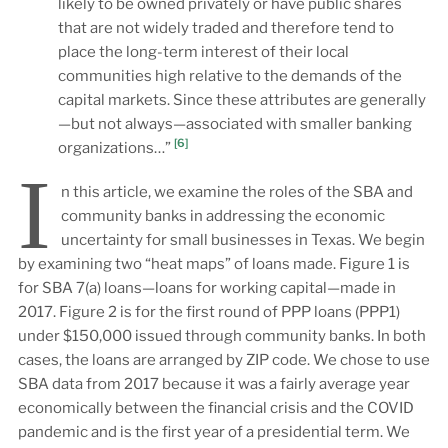
likely to be owned privately or have public shares
that are not widely traded and therefore tend to
place the long-term interest of their local
communities high relative to the demands of the
capital markets. Since these attributes are generally
—but not always—associated with smaller banking
[6]
organizations…”
I
n this article, we examine the roles of the SBA and
community banks in addressing the economic
uncertainty for small businesses in Texas. We begin
by examining two “heat maps” of loans made. Figure 1 is
for SBA 7(a) loans—loans for working capital—made in
2017. Figure 2 is for the first round of PPP loans (PPP1)
under $150,000 issued through community banks. In both
cases, the loans are arranged by ZIP code. We chose to use
SBA data from 2017 because it was a fairly average year
economically between the financial crisis and the COVID
pandemic and is the first year of a presidential term. We