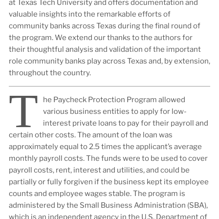
at Texas Tech University and offers documentation and
valuable insights into the remarkable efforts of
community banks across Texas during the final round of
the program. We extend our thanks to the authors for
their thoughtful analysis and validation of the important
role community banks play across Texas and, by extension,
throughout the country.
T
he Paycheck Protection Program allowed
various business entities to apply for low-
interest private loans to pay for their payroll and
certain other costs. The amount of the loan was
approximately equal to 2.5 times the applicant’s average
monthly payroll costs. The funds were to be used to cover
payroll costs, rent, interest and utilities, and could be
partially or fully forgiven if the business kept its employee
counts and employee wages stable. The program is
administered by the Small Business Administration (SBA),
which is an independent agency in the U.S. Department of