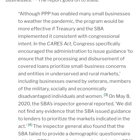
“Although PPP has enabled many small businesses
to weather the pandemic, the program would be
more effective if Treasury and the SBA
implemented it consistent with congressional
intent. In the
CARES Act
, Congress specifically
encouraged the administration to issue guidance ‘to
ensure that the processing and disbursement of
covered loans prioritize small-business concerns
and entities in underserved and rural markets,’
including businesses owned by veterans, members
of the military, socially and economically
[3]
disadvantaged individuals and women.
On May 8,
2020, the SBA’s inspector general reported, ‘We did
not find any evidence that the SBA issued guidance
to lenders to prioritize the markets indicated in the
[4]
act.’
The inspector general also found that the
SBA failed to provide a demographic questionnaire