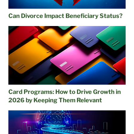
Can Divorce Impact Beneficiary Status?
Card Programs: How to Drive Growth in
2026 by Keeping Them Relevant