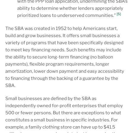
with the PPP loan application, undermining the SBA’s
ability to determine whether lenders appropriately
[5]
prioritized loans to underserved communities.”
The SBA was created in 1952 to help Americans start,
build and grow businesses. It offers small businesses a
variety of programs that have been specifically designed
to meet key financing needs. Such benefits may include
the ability to secure long-term financing (no balloon
payments), flexible program requirements, longer
amortization, lower down payment and easy accessibility
to financing through the backing of a guarantee by the
SBA.
Small businesses are defined by the SBA as
independently owned for-profit enterprises that employ
500 or fewer persons. But there are exceptions to what
constitutes a small business in specific industries. For
example, a family clothing store can have up to $41.5