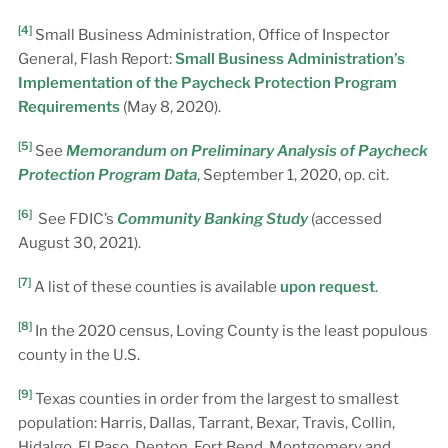
[4]
Small Business Administration, Office of Inspector
General, Flash Report:
Small Business Administration’s
Implementation of the Paycheck Protection Program
Requirements
(May 8, 2020).
[5]
See
Memorandum on Preliminary Analysis of Paycheck
Protection Program Data
, September 1, 2020, op. cit.
[6]
See FDIC’s
Community Banking Study
(accessed
August 30, 2021).
[7]
A list of these counties is available
upon request
.
[8]
In the 2020 census, Loving County is the least populous
county in the U.S.
[9]
Texas counties in order from the largest to smallest
population: Harris, Dallas, Tarrant, Bexar, Travis, Collin,
Hidalgo, El Paso, Denton, Fort Bend, Montgomery and