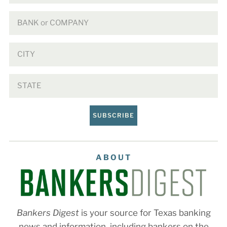
SUBSCRIBE
ABOUT
Bankers Digest
is your source for Texas banking
news and information, including bankers on the