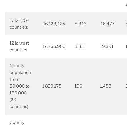
Total (254
46,128,425
8,843
46,477
counties)
12 largest
17,866,900
3,811
19,391
counties
County
population
from
50,000 to
1,820,175
196
1,453
100,000
(26
counties)
County