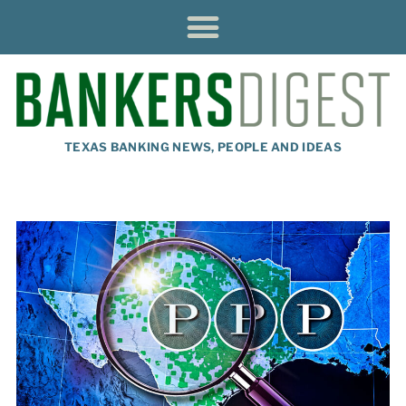
TEXAS BANKING NEWS, PEOPLE AND IDEAS