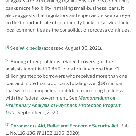
suggests a role in banking regulations to allow community
banks more flexibility in making small-business loans. It
also suggests that regulators and supervisors keep an eye
on the important role of community banks in serving their
local communities as the consolidation process continues.
[1]
See
Wikipedia
(accessed August 30, 2021).
[2]
Among other problems related to oversight, the
analysis identified 10,856 loans totaling more than $1
billion granted to borrowers who received more than one
loan and more than 600 loans totaling over $96 million
that went to companies forbidden from doing business
with the federal government. See
Memorandum on
Preliminary Analysis of Paycheck Protection Program
Data
, September 1, 2020.
[3]
Coronavirus Aid, Relief and Economic Security Act
, Pub.
L. No. 116-136, §§ 1102, 1106 (2020).