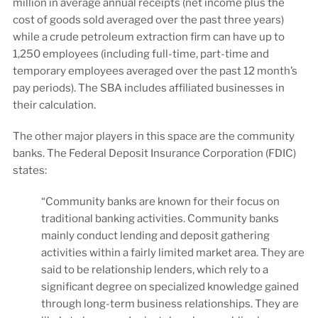
million in average annual receipts (net income plus the
cost of goods sold averaged over the past three years)
while a crude petroleum extraction firm can have up to
1,250 employees (including full-time, part-time and
temporary employees averaged over the past 12 month’s
pay periods). The SBA includes affiliated businesses in
their calculation.
The other major players in this space are the community
banks. The Federal Deposit Insurance Corporation (FDIC)
states:
“Community banks are known for their focus on
traditional banking activities. Community banks
mainly conduct lending and deposit gathering
activities within a fairly limited market area. They are
said to be relationship lenders, which rely to a
significant degree on specialized knowledge gained
through long-term business relationships. They are