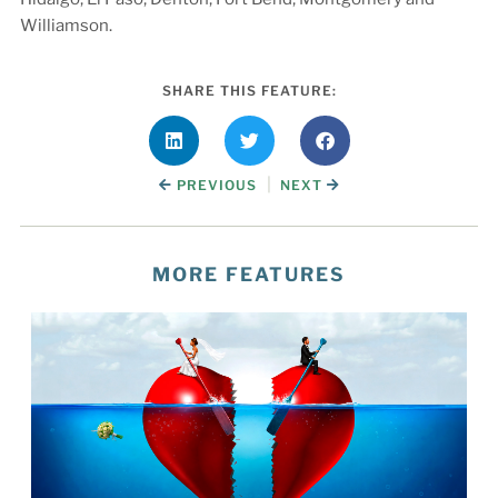
Williamson.
SHARE THIS FEATURE:
|
PREVIOUS
NEXT
MORE FEATURES