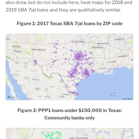
also drew, but do not include here, heat maps for 2018 and
2019 SBA 7(a) loans and they are qualitatively similar.
Figure 1: 2017 Texas SBA 7(a) loans by ZIP code
Figure 2: PPP1 loans under $150,000 in Texas:
Community banks only