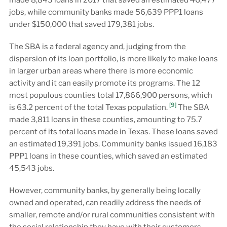
made 8,843 loans in 2017 that saved an estimated 46,477
jobs, while community banks made 56,639 PPP1 loans
under $150,000 that saved 179,381 jobs.
The SBA is a federal agency and, judging from the
dispersion of its loan portfolio, is more likely to make loans
in larger urban areas where there is more economic
activity and it can easily promote its programs. The 12
most populous counties total 17,866,900 persons, which
[9]
is 63.2 percent of the total Texas population.
The SBA
made 3,811 loans in these counties, amounting to 75.7
percent of its total loans made in Texas. These loans saved
an estimated 19,391 jobs. Community banks issued 16,183
PPP1 loans in these counties, which saved an estimated
45,543 jobs.
However, community banks, by generally being locally
owned and operated, can readily address the needs of
smaller, remote and/or rural communities consistent with