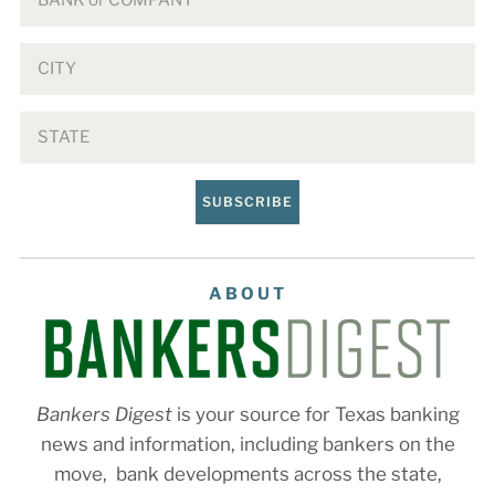
SUBSCRIBE
ABOUT
Bankers Digest
is your source for Texas banking
news and information, including bankers on the
move, bank developments across the state,