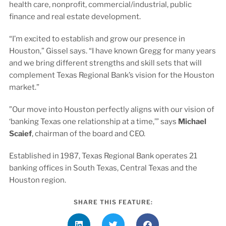
health care, nonprofit, commercial/industrial, public
finance and real estate development.
“I’m excited to establish and grow our presence in
Houston,” Gissel says. “I have known Gregg for many years
and we bring different strengths and skill sets that will
complement Texas Regional Bank’s vision for the Houston
market.”
”Our move into Houston perfectly aligns with our vision of
‘banking Texas one relationship at a time,’” says
Michael
Scaief
, chairman of the board and CEO.
Established in 1987, Texas Regional Bank operates 21
banking offices in South Texas, Central Texas and the
Houston region.
SHARE THIS FEATURE: