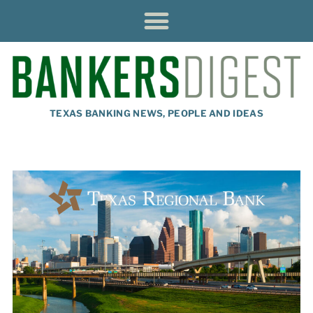
TEXAS BANKING NEWS, PEOPLE AND IDEAS