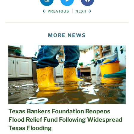
|
PREVIOUS
NEXT
MORE NEWS
Texas Bankers Foundation Reopens
Flood Relief Fund Following Widespread
Texas Flooding