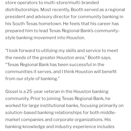
store operators to multi-store/multi-branded
distributorships. Most recently, Booth served as a regional
president and advisory director for community banking in
his South Texas hometown. He feels that his career has
prepared him to lead Texas Regional Bank’s community-
style banking movement into Houston.
“I look forward to utilizing my skills and service to meet
the needs of the greater Houston area,” Booth says.
“Texas Regional Bank has been successful in the
communities it serves, and I think Houston will benefit
from our style of banking.”
Gissel is a 25-year veteran in the Houston banking
community. Prior to joining Texas Regional Bank, he
worked for large institutional banks, focusing primarily on
solution-based banking relationships for both middle-
market companies and corporate organizations. His
banking knowledge and industry experience includes