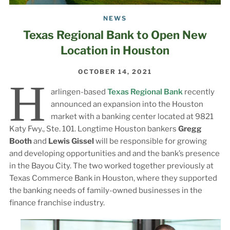
NEWS
Texas Regional Bank to Open New
Location in Houston
OCTOBER 14, 2021
H
arlingen-based
Texas Regional Bank
recently
announced an expansion into the Houston
market with a banking center located at 9821
Katy Fwy., Ste. 101. Longtime Houston bankers
Gregg
Booth
and
Lewis Gissel
will be responsible for growing
and developing opportunities and and the bank’s presence
in the Bayou City. The two worked together previously at
Texas Commerce Bank in Houston, where they supported
the banking needs of family-owned businesses in the
finance franchise industry.