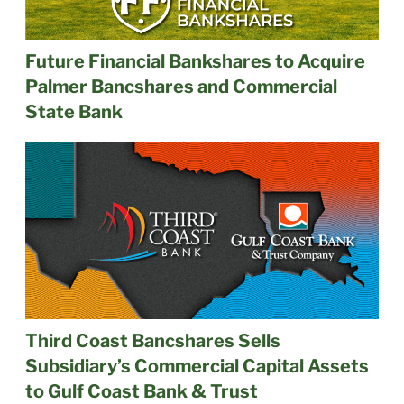
Future Financial Bankshares to Acquire
Palmer Bancshares and Commercial
State Bank
Third Coast Bancshares Sells
Subsidiary’s Commercial Capital Assets
to Gulf Coast Bank & Trust