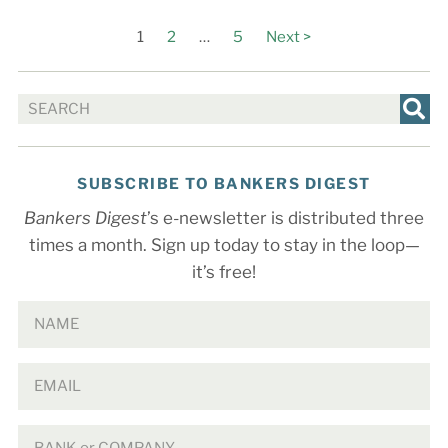
1
2
…
5
Next >
SUBSCRIBE TO BANKERS DIGEST
Bankers Digest
’s e-newsletter is distributed three
times a month. Sign up today to stay in the loop—
it’s free!