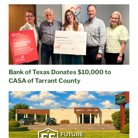
Bank of Texas Donates $10,000 to
CASA of Tarrant County