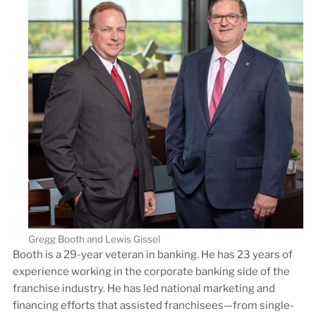
Gregg Booth and Lewis Gissel
Booth is a 29-year veteran in banking. He has 23 years of
experience working in the corporate banking side of the
franchise industry. He has led national marketing and
financing efforts that assisted franchisees—from single-