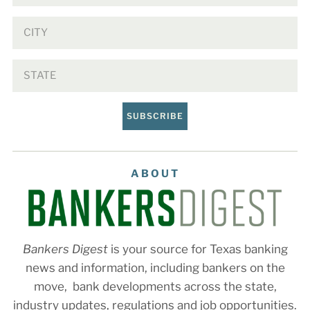
SUBSCRIBE
ABOUT
Bankers Digest
is your source for Texas banking
news and information, including bankers on the
move, bank developments across the state,
industry updates, regulations and job opportunities.