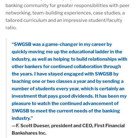
banking community for greater responsibilities with peer
networking, team-building experiences, case studies, a
tailored curriculum and an impressive student/faculty
ratio.
“SWGSB was a game-changer in my career by
quickly moving me up the educational ladder in the
industry, as well as helping to build relationships with
other bankers for continued collaboration through
the years. I have stayed engaged with SWGSB by
teaching one or two classes a year and by sending a
number of students every year, which is certainly an
investment that pays good dividends. It has been my
pleasure to watch the continued advancement of
SWGSB to meet the current needs of the banking
industry.”
—F. Scott Dueser, president and CEO, First Financial
Bankshares Inc.