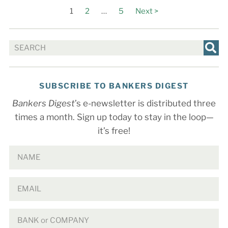
1
2
…
5
Next >
SUBSCRIBE TO BANKERS DIGEST
Bankers Digest
’s e-newsletter is distributed three
times a month. Sign up today to stay in the loop—
it’s free!