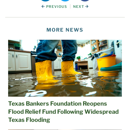
|
PREVIOUS
NEXT
MORE NEWS
Texas Bankers Foundation Reopens
Flood Relief Fund Following Widespread
Texas Flooding