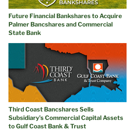
Future Financial Bankshares to Acquire
Palmer Bancshares and Commercial
State Bank
Third Coast Bancshares Sells
Subsidiary’s Commercial Capital Assets
to Gulf Coast Bank & Trust