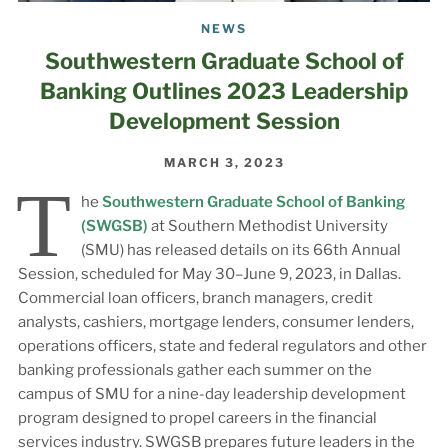
NEWS
Southwestern Graduate School of
Banking Outlines 2023 Leadership
Development Session
MARCH 3, 2023
T
he
Southwestern Graduate School of Banking
(SWGSB)
at Southern Methodist University
(SMU) has released details on its 66th Annual
Session, scheduled for May 30–June 9, 2023, in Dallas.
Commercial loan officers, branch managers, credit
analysts, cashiers, mortgage lenders, consumer lenders,
operations officers, state and federal regulators and other
banking professionals gather each summer on the
campus of SMU for a nine-day leadership development
program designed to propel careers in the financial
services industry. SWGSB prepares future leaders in the