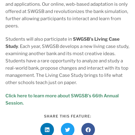
and applications. Our online, web-based adaptation is only
offered at SWGSB and revolutionizes the bank simulation,
further allowing participants to interact and learn from
peers.
Students will also participate in
SWGSB’s Living Case
Study
. Each year, SWGSB develops a new living case study,
examining another bank and its most creative ideas.
Students have a rare opportunity to analyze and study a
real-world bank, propose changes and interact with its top
management. The Living Case Study brings to life what
other schools teach just on paper.
Click here to learn more about SWGSB’s 66th Annual
Session.
SHARE THIS FEATURE: