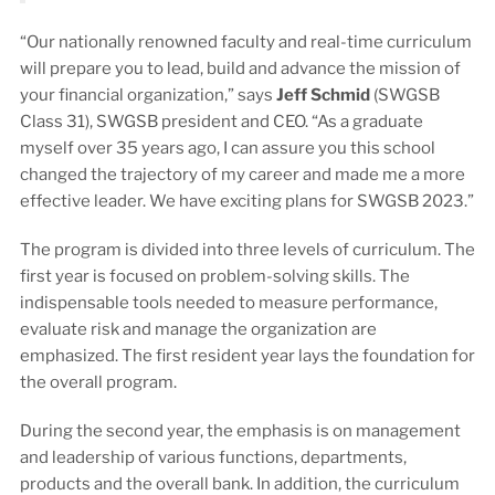
“Our nationally renowned faculty and real-time curriculum
will prepare you to lead, build and advance the mission of
your financial organization,” says
Jeff Schmid
(SWGSB
Class 31), SWGSB president and CEO. “As a graduate
myself over 35 years ago, I can assure you this school
changed the trajectory of my career and made me a more
effective leader. We have exciting plans for SWGSB 2023.”
The program is divided into three levels of curriculum. The
first year is focused on problem-solving skills. The
indispensable tools needed to measure performance,
evaluate risk and manage the organization are
emphasized. The first resident year lays the foundation for
the overall program.
During the second year, the emphasis is on management
and leadership of various functions, departments,
products and the overall bank. In addition, the curriculum