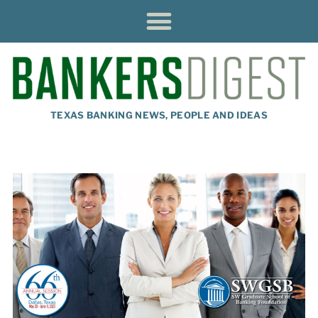
TEXAS BANKING NEWS, PEOPLE AND IDEAS