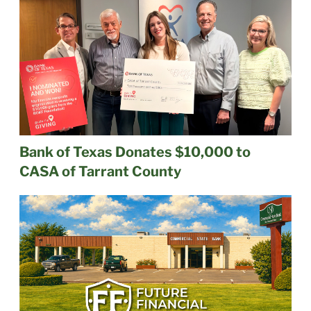
Bank of Texas Donates $10,000 to
CASA of Tarrant County