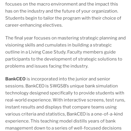
focuses on the macro environment and the impact this
has on the industry and the future of your organization.
Students begin to tailor the program with their choice of
career-enhancing electives.
The final year focuses on mastering strategic planning and
visioning skills and cumulates in building a strategic
outline in a Living Case Study. Faculty members guide
participants to the development of strategic solutions to
problems and issues facing the industry.
BankCEO
is incorporated into the junior and senior
sessions. BankCEO is SWGSB’s unique bank simulation
technology designed specifically to provide students with
real-world experience. With interactive screens, test runs,
instant results and displays that compare teams using
various criteria and statistics, BankCEO is a one-of-a-kind
experience. This teaching model distills years of bank
management down to a series of well-focused decisions