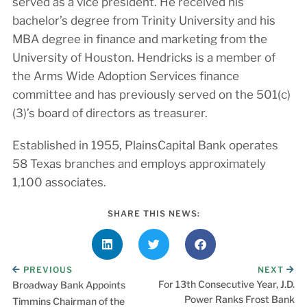
served as a vice president. He received his
bachelor’s degree from Trinity University and his
MBA degree in finance and marketing from the
University of Houston. Hendricks is a member of
the Arms Wide Adoption Services finance
committee and has previously served on the 501(c)
(3)’s board of directors as treasurer.
Established in 1955, PlainsCapital Bank operates
58 Texas branches and employs approximately
1,100 associates.
SHARE THIS NEWS:
PREVIOUS
NEXT
For 13th Consecutive Year, J.D.
Broadway Bank Appoints
Power Ranks Frost Bank
Timmins Chairman of the