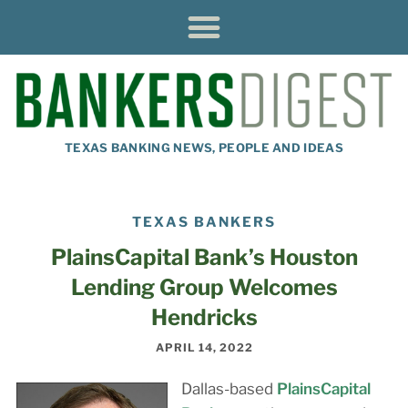
TEXAS BANKING NEWS, PEOPLE AND IDEAS
TEXAS BANKERS
PlainsCapital Bank’s Houston
Lending Group Welcomes
Hendricks
APRIL 14, 2022
Dallas-based
PlainsCapital