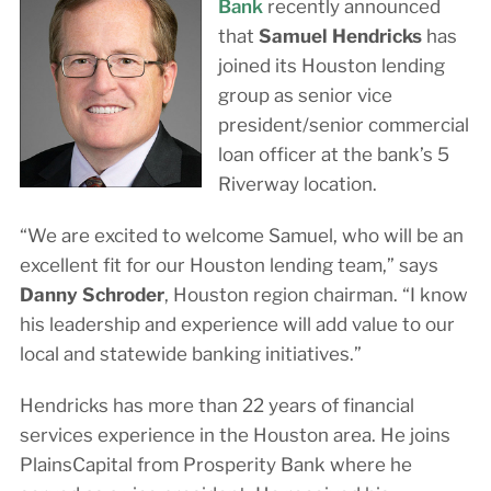
Bank
recently announced
that
Samuel Hendricks
has
joined its Houston lending
group as senior vice
president/senior commercial
loan officer at the bank’s 5
Riverway location.
“We are excited to welcome Samuel, who will be an
excellent fit for our Houston lending team,” says
Danny Schroder
, Houston region chairman. “I know
his leadership and experience will add value to our
local and statewide banking initiatives.”
Hendricks has more than 22 years of financial
services experience in the Houston area. He joins
PlainsCapital from Prosperity Bank where he