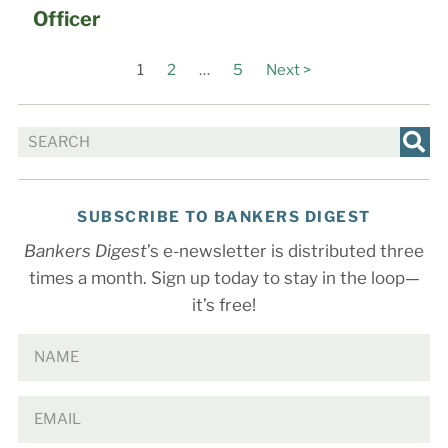
Officer
1
2
…
5
Next >
SUBSCRIBE TO BANKERS DIGEST
Bankers Digest
’s e-newsletter is distributed three
times a month. Sign up today to stay in the loop—
it’s free!