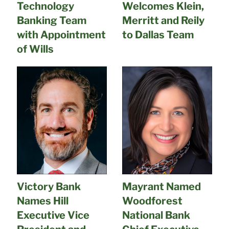
Technology
Welcomes Klein,
Banking Team
Merritt and Reily
with Appointment
to Dallas Team
of Wills
Victory Bank
Mayrant Named
Names Hill
Woodforest
Executive Vice
National Bank