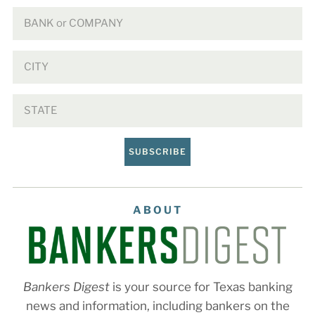
SUBSCRIBE
ABOUT
Bankers Digest
is your source for Texas banking
news and information, including bankers on the