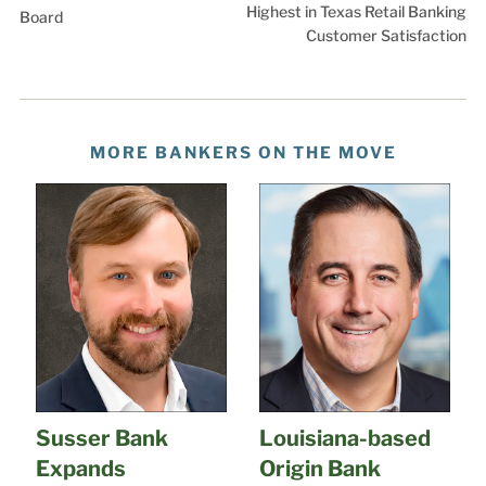
Highest in Texas Retail Banking
Board
Customer Satisfaction
MORE BANKERS ON THE MOVE
Susser Bank
Louisiana-based
Expands
Origin Bank