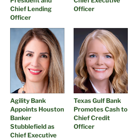
President and
Chief Executive
Chief Lending
Officer
Officer
Agility Bank
Texas Gulf Bank
Appoints Houston
Promotes Cash to
Banker
Chief Credit
Stubblefield as
Officer
Chief Executive