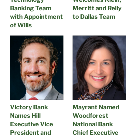
Banking Team
Merritt and Reily
with Appointment
to Dallas Team
of Wills
Victory Bank
Mayrant Named
Names Hill
Woodforest
Executive Vice
National Bank
President and
Chief Executive