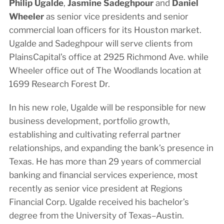
Philip Ugalde
,
Jasmine Sadeghpour
and
Daniel
Wheeler
as senior vice presidents and senior
commercial loan officers for its Houston market.
Ugalde and Sadeghpour will serve clients from
PlainsCapital’s office at 2925 Richmond Ave. while
Wheeler office out of The Woodlands location at
1699 Research Forest Dr.
In his new role, Ugalde will be responsible for new
business development, portfolio growth,
establishing and cultivating referral partner
relationships, and expanding the bank’s presence in
Texas. He has more than 29 years of commercial
banking and financial services experience, most
recently as senior vice president at Regions
Financial Corp. Ugalde received his bachelor’s
degree from the University of Texas–Austin.