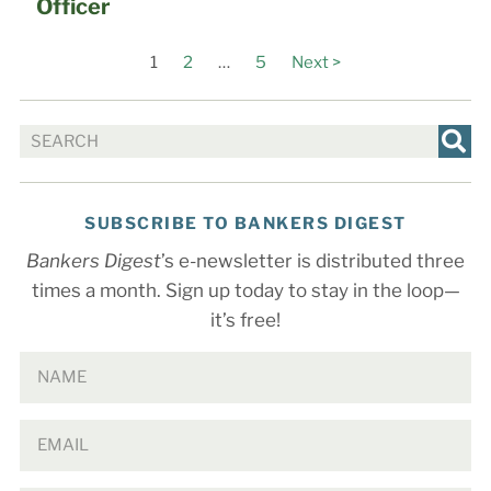
Officer
1
2
…
5
Next >
SUBSCRIBE TO BANKERS DIGEST
Bankers Digest
’s e-newsletter is distributed three
times a month. Sign up today to stay in the loop—
it’s free!