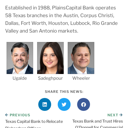
Established in 1988, PlainsCapital Bank operates
58 Texas branches in the Austin, Corpus Christi,
Dallas, Fort Worth, Houston, Lubbock, Rio Grande
Valley and San Antonio markets.
Ugalde
Sadeghpour
Wheeler
SHARE THIS NEWS:
PREVIOUS
NEXT
Texas Bank and Trust Hires
Texas Capital Bank to Relocate
O’Donnell for Commercial