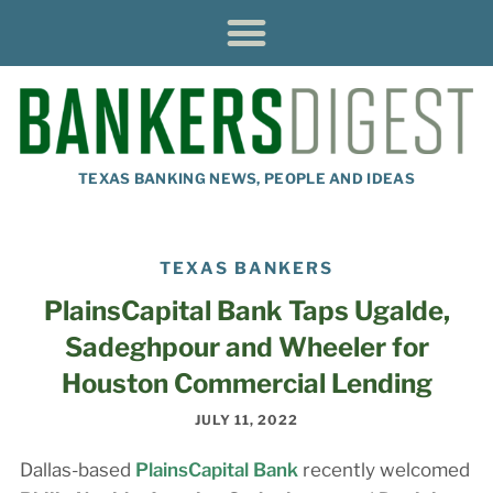
TEXAS BANKING NEWS, PEOPLE AND IDEAS
TEXAS BANKERS
PlainsCapital Bank Taps Ugalde,
Sadeghpour and Wheeler for
Houston Commercial Lending
JULY 11, 2022
Dallas-based
PlainsCapital Bank
recently welcomed