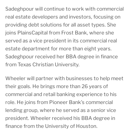
Sadeghpour will continue to work with commercial
real estate developers and investors, focusing on
providing debt solutions for all asset types. She
joins PlainsCapital from Frost Bank, where she
served as a vice president in its commercial real
estate department for more than eight years.
Sadeghpour received her BBA degree in finance
from Texas Christian University.
Wheeler will partner with businesses to help meet
their goals. He brings more than 26 years of
commercial and retail banking experience to his
role. He joins from Pioneer Bank’s commercial
lending group, where he served as a senior vice
president. Wheeler received his BBA degree in
finance from the University of Houston.