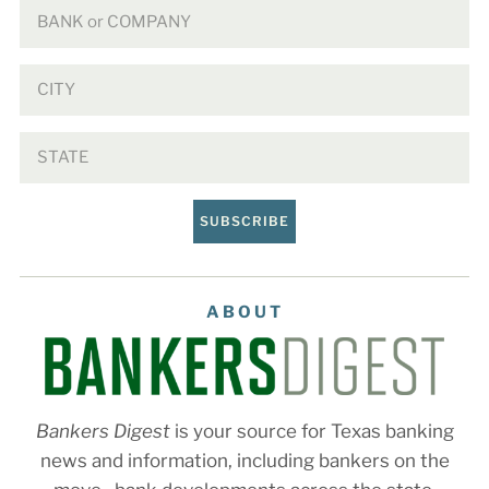
SUBSCRIBE
ABOUT
Bankers Digest
is your source for Texas banking
news and information, including bankers on the