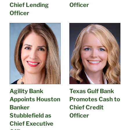
Chief Lending
Officer
Officer
Agility Bank
Texas Gulf Bank
Appoints Houston
Promotes Cash to
Banker
Chief Credit
Stubblefield as
Officer
Chief Executive