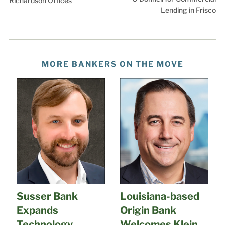
Richardson Offices
Lending in Frisco
MORE BANKERS ON THE MOVE
Susser Bank
Louisiana-based
Expands
Origin Bank
Technology
Welcomes Klein,