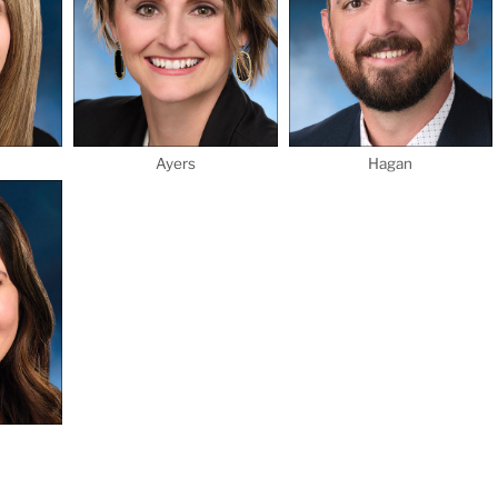
Ayers
Hagan