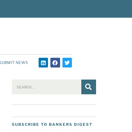
SUBMIT NEWS
SUBSCRIBE TO BANKERS DIGEST