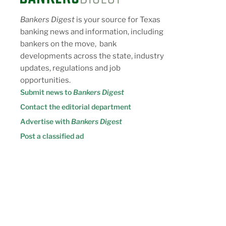
Bankers Digest
is your source for Texas
banking news and information, including
bankers on the move, bank
developments across the state, industry
updates, regulations and job
opportunities.
Submit news to
Bankers Digest
Contact the editorial department
Advertise with
Bankers Digest
Post a classified ad