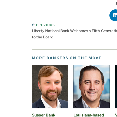
PREVIOUS
Liberty National Bank Welcomes a Fifth-Generatio
to the Board
MORE BANKERS ON THE MOVE
Susser Bank
Louisiana-based
V