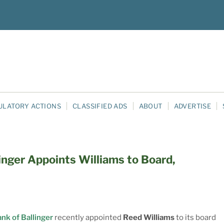
ULATORY ACTIONS
CLASSIFIED ADS
ABOUT
ADVERTISE
linger Appoints Williams to Board,
ank of Ballinger
recently appointed
Reed Williams
to its board