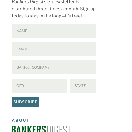
Bankers Digest
’s e-newsletter is
distributed three times a month. Sign up
today to stay in the loop—it’s free!
SUBSCRIBE
ABOUT