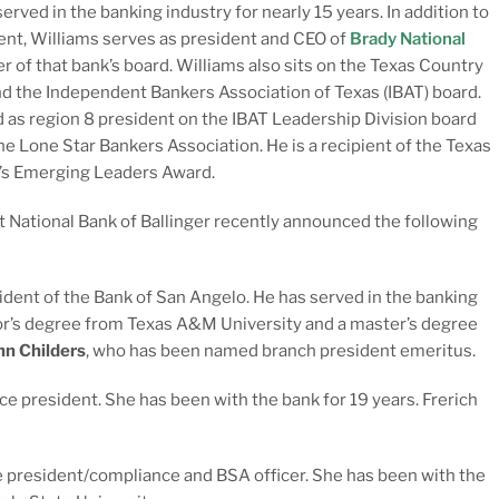
served in the banking industry for nearly 15 years. In addition to
ent, Williams serves as president and CEO of
Brady National
 of that bank’s board. Williams also sits on the Texas Country
d the Independent Bankers Association of Texas (IBAT) board.
 as region 8 president on the IBAT Leadership Division board
he Lone Star Bankers Association. He is a recipient of the Texas
’s Emerging Leaders Award.
t National Bank of Ballinger recently announced the following
dent of the Bank of San Angelo. He has served in the banking
elor’s degree from Texas A&M University and a master’s degree
hn Childers
, who has been named branch president emeritus.
e president. She has been with the bank for 19 years. Frerich
 president/compliance and BSA officer. She has been with the