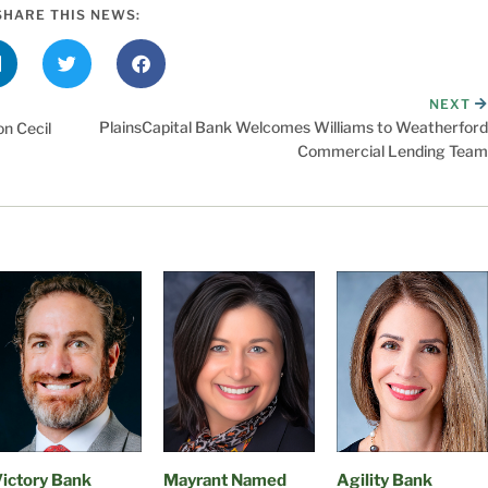
SHARE THIS NEWS:
NEXT
PlainsCapital Bank Welcomes Williams to Weatherford
n Cecil
Commercial Lending Team
ictory Bank
Mayrant Named
Agility Bank