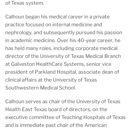
of Texas system.
Calhoun began his medical career in a private
practice focused on internal medicine and
nephrology, and subsequently pursued his passion
in academic medicine. Over his 40-year career, he
has held many roles. including corporate medical
director of the University of Texas Medical Branch
at Galveston HealthCare Systems, senior vice
president of Parkland Hospital, associate dean of
clinical affairs at the University of Texas
Southwestern Medical School.
Calhoun serves as chair of the University of Texas
Health East Texas board of directors, on the
executive committee of Teaching Hospitals of Texas
and is immediate past chair of the American