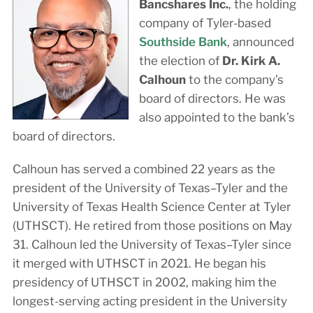
Bancshares Inc.
, the holding
company of Tyler-based
Southside Bank
, announced
the election of
Dr. Kirk A.
Calhoun
to the company’s
board of directors. He was
also appointed to the bank’s
board of directors.
Calhoun has served a combined 22 years as the
president of the University of Texas–Tyler and the
University of Texas Health Science Center at Tyler
(UTHSCT). He retired from those positions on May
31. Calhoun led the University of Texas–Tyler since
it merged with UTHSCT in 2021. He began his
presidency of UTHSCT in 2002, making him the
longest-serving acting president in the University