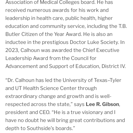
Association of Medical Colleges board. He has
received numerous awards for his work and
leadership in health care, public health, higher
education and community service, including the T.B.
Butler Citizen of the Year Award. He is also an
inductee in the prestigious Doctor Luke Society. In
2023, Calhoun was awarded the Chief Executive
Leadership Award from the Council for
Advancement and Support of Education, District IV.
“Dr. Calhoun has led the University of Texas–Tyler
and UT Health Science Center through
extraordinary change and growth and is well-
respected across the state,” says
Lee R. Gibson
,
president and CEO. “He is a true visionary and I
have no doubt he will bring great contributions and
depth to Southside’s boards.”