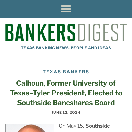
TEXAS BANKING NEWS, PEOPLE AND IDEAS
TEXAS BANKERS
Calhoun, Former University of
Texas–Tyler President, Elected to
Southside Bancshares Board
JUNE 12, 2024
On May 15,
Southside