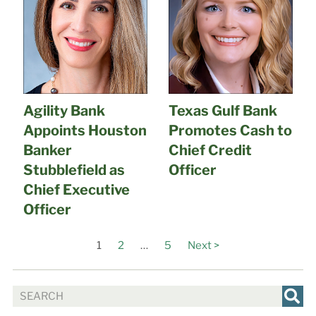
Agility Bank
Texas Gulf Bank
Appoints Houston
Promotes Cash to
Banker
Chief Credit
Stubblefield as
Officer
Chief Executive
Officer
1
2
…
5
Next >