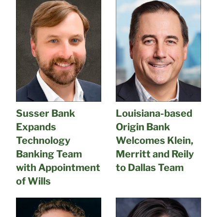
Susser Bank
Louisiana-based
Expands
Origin Bank
Technology
Welcomes Klein,
Banking Team
Merritt and Reily
with Appointment
to Dallas Team
of Wills