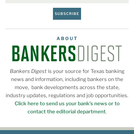
SUBSCRIBE
ABOUT
Bankers Digest
is your source for Texas banking
news and information, including bankers on the
move, bank developments across the state,
industry updates, regulations and job opportunities.
Click here to send us your bank’s news or to
contact the editorial department
.