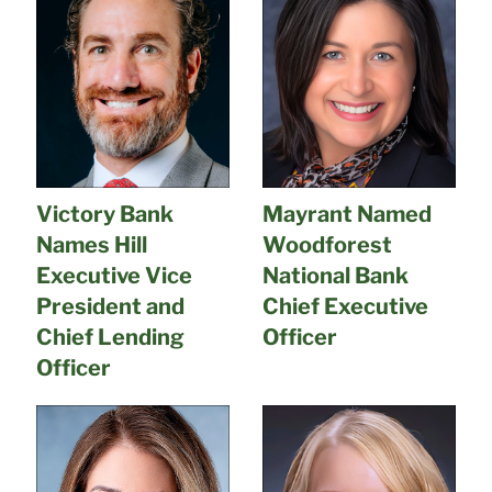
Victory Bank
Mayrant Named
Names Hill
Woodforest
Executive Vice
National Bank
President and
Chief Executive
Chief Lending
Officer
Officer