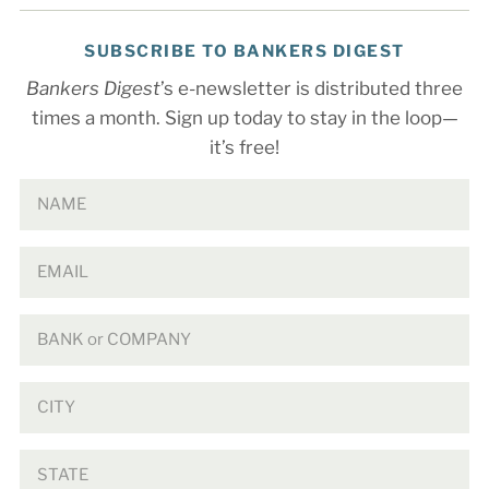
SUBSCRIBE TO BANKERS DIGEST
Bankers Digest
’s e-newsletter is distributed three
times a month. Sign up today to stay in the loop—
it’s free!