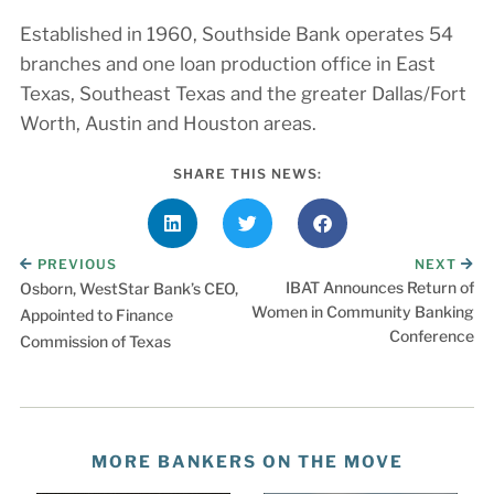
Established in 1960, Southside Bank operates 54
branches and one loan production office in East
Texas, Southeast Texas and the greater Dallas/Fort
Worth, Austin and Houston areas.
SHARE THIS NEWS:
PREVIOUS
NEXT
IBAT Announces Return of
Osborn, WestStar Bank’s CEO,
Women in Community Banking
Appointed to Finance
Conference
Commission of Texas
MORE BANKERS ON THE MOVE